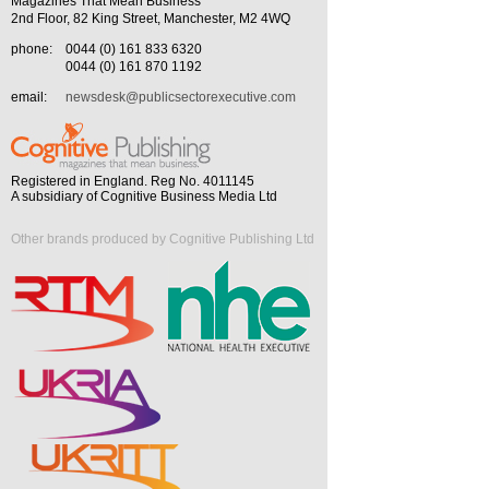
Magazines That Mean Business
2nd Floor, 82 King Street, Manchester, M2 4WQ
phone:
0044 (0) 161 833 6320
0044 (0) 161 870 1192
email:
newsdesk@publicsectorexecutive.com
Registered in England. Reg No. 4011145
A subsidiary of Cognitive Business Media Ltd
Other brands produced by Cognitive Publishing Ltd