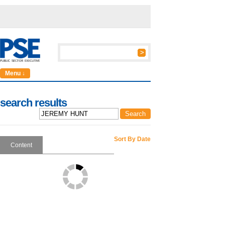
Menu ↓
search results
Sort By Date
Content