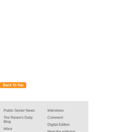
Back To Top
Public Sector News
Interviews
The Raven's Daily
Comment
Blog
Digital Edition
Inbox
Meet the editorial