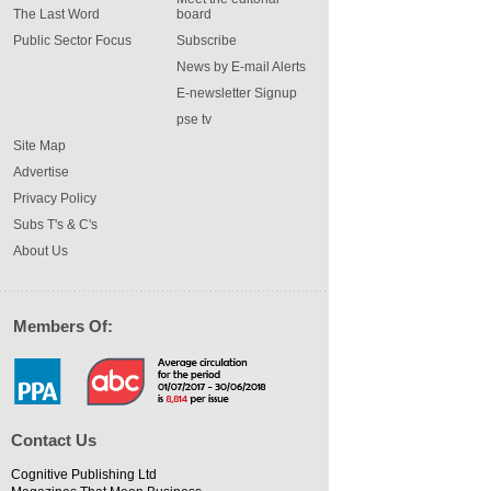
The Last Word
board
Public Sector Focus
Subscribe
News by E-mail Alerts
E-newsletter Signup
pse tv
Site Map
Advertise
Privacy Policy
Subs T's & C's
About Us
Members Of:
Contact Us
Cognitive Publishing Ltd