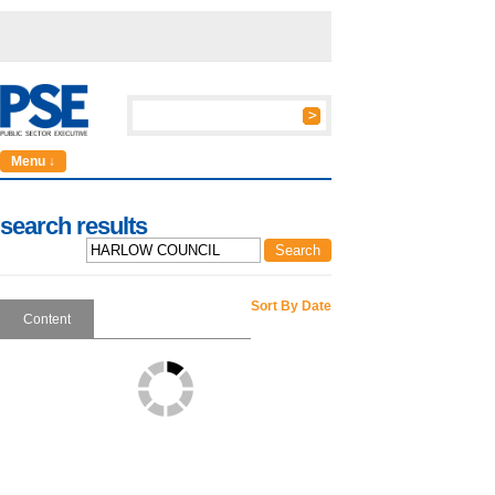
Menu ↓
search results
Sort By Date
Content