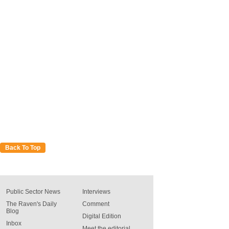
Back To Top
Public Sector News
Interviews
The Raven's Daily
Comment
Blog
Digital Edition
Inbox
Meet the editorial