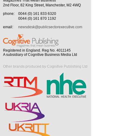
Magazines That Mean Business
2nd Floor, 82 King Street, Manchester, M2 4WQ
phone:
0044 (0) 161 833 6320
0044 (0) 161 870 1192
email:
newsdesk@publicsectorexecutive.com
Registered in England. Reg No. 4011145
A subsidiary of Cognitive Business Media Ltd
Other brands produced by Cognitive Publishing Ltd