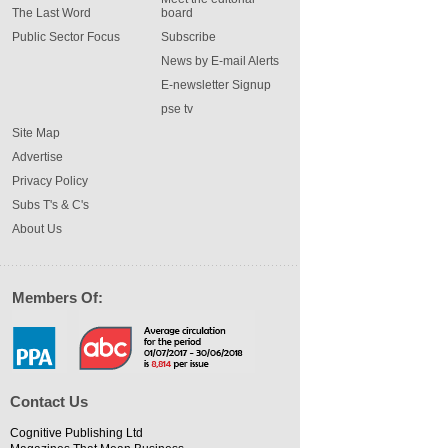
The Last Word
board
Public Sector Focus
Subscribe
News by E-mail Alerts
E-newsletter Signup
pse tv
Site Map
Advertise
Privacy Policy
Subs T's & C's
About Us
Members Of:
Contact Us
Cognitive Publishing Ltd