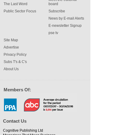
The Last Word
board
Public Sector Focus
Subscribe
News by E-mail Alerts
E-newsletter Signup
pse tv
Site Map
Advertise
Privacy Policy
Subs T's & C's
About Us
Members Of:
Contact Us
Cognitive Publishing Ltd