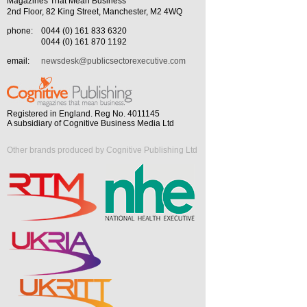
Magazines That Mean Business
2nd Floor, 82 King Street, Manchester, M2 4WQ
phone:
0044 (0) 161 833 6320
0044 (0) 161 870 1192
email:
newsdesk@publicsectorexecutive.com
Registered in England. Reg No. 4011145
A subsidiary of Cognitive Business Media Ltd
Other brands produced by Cognitive Publishing Ltd