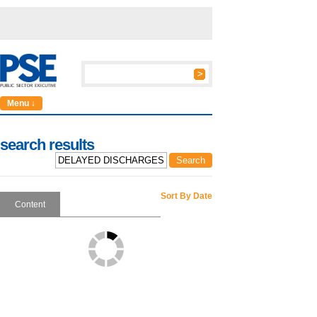
Menu ↓
search results
Sort By Date
Content