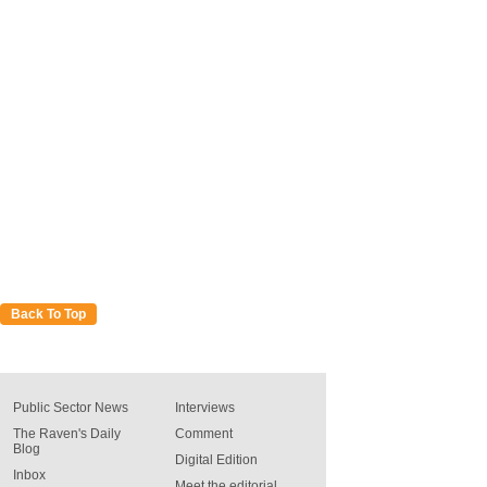
Back To Top
Public Sector News
Interviews
The Raven's Daily
Comment
Blog
Digital Edition
Inbox
Meet the editorial