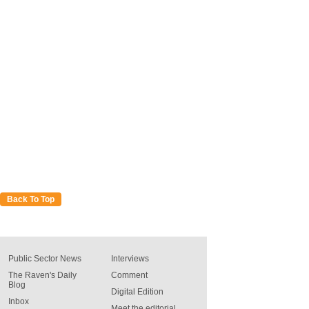
Back To Top
Public Sector News
Interviews
The Raven's Daily
Comment
Blog
Digital Edition
Inbox
Meet the editorial