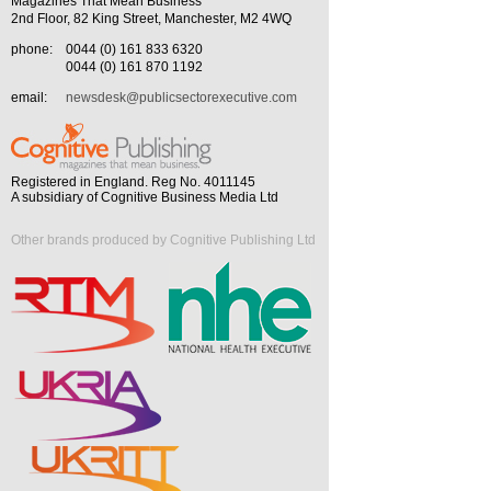
Magazines That Mean Business
2nd Floor, 82 King Street, Manchester, M2 4WQ
phone:
0044 (0) 161 833 6320
0044 (0) 161 870 1192
email:
newsdesk@publicsectorexecutive.com
Registered in England. Reg No. 4011145
A subsidiary of Cognitive Business Media Ltd
Other brands produced by Cognitive Publishing Ltd