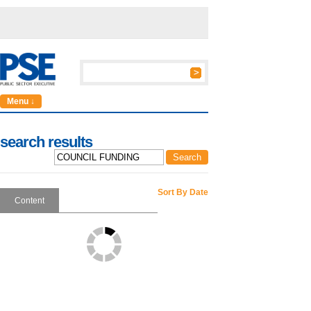
Menu ↓
search results
Sort By Date
Content