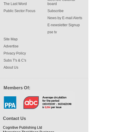
The Last Word
board
Public Sector Focus
Subscribe
News by E-mail Alerts
E-newsletter Signup
pse tv
Site Map
Advertise
Privacy Policy
Subs T's & C's
About Us
Members Of:
Contact Us
Cognitive Publishing Ltd