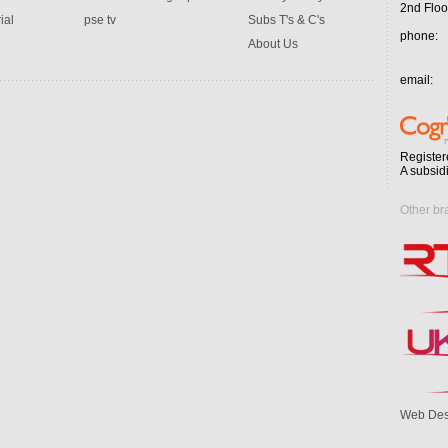
2nd Floo
ial
pse tv
Subs T's & C's
phone:
About Us
email:
Register
A subsid
Other br
Web Des