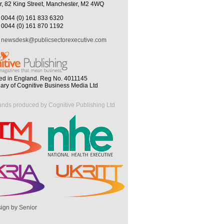
r, 82 King Street, Manchester, M2 4WQ
0044 (0) 161 833 6320
0044 (0) 161 870 1192
newsdesk@publicsectorexecutive.com
ed in England. Reg No. 4011145
iary of Cognitive Business Media Ltd
ands produced by Cognitive Publishing Ltd
ign by Senior