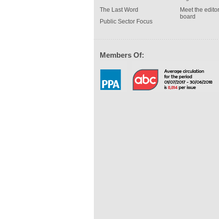
The Last Word
Meet the editor
board
Public Sector Focus
Members Of: