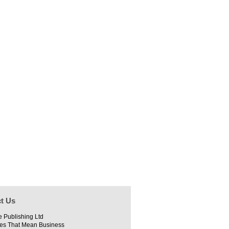
t Us
e Publishing Ltd
es That Mean Business