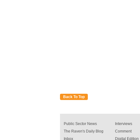
Back To Top
Public Sector News
Interviews
The Raven's Daily Blog
Comment
Inbox
Digital Edition