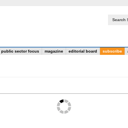
Search 
public sector focus
magazine
editorial board
subscribe