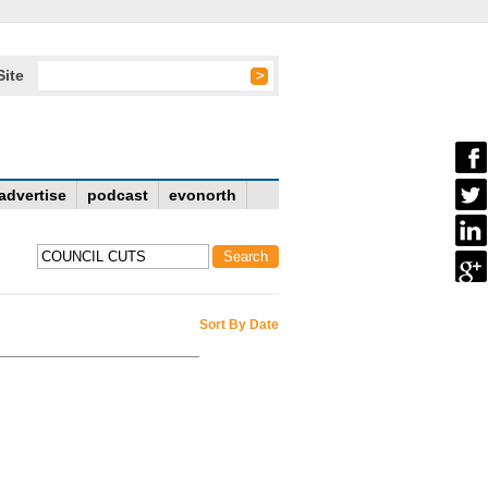
Site
advertise
podcast
evonorth
Sort By Date