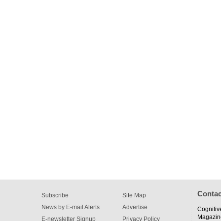
Contac
Subscribe
Site Map
News by E-mail Alerts
Advertise
Cognitiv
Magazin
E-newsletter Signup
Privacy Policy