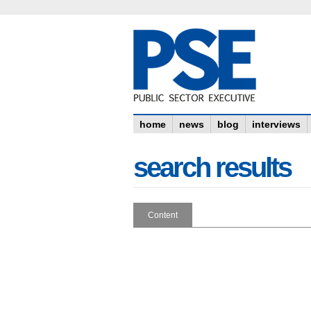
home
news
blog
interviews
search results
Content