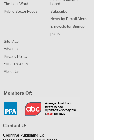
The Last Word
board
Public Sector Focus
Subscribe
News by E-mail Alerts
E-newsletter Signup
pse tv
Site Map
Advertise
Privacy Policy
Subs T's & C's
About Us
Members Of:
Contact Us
Cognitive Publishing Ltd