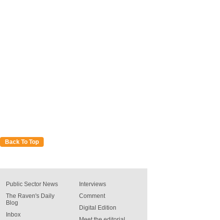
Back To Top
Public Sector News
Interviews
The Raven's Daily
Comment
Blog
Digital Edition
Inbox
Meet the editorial