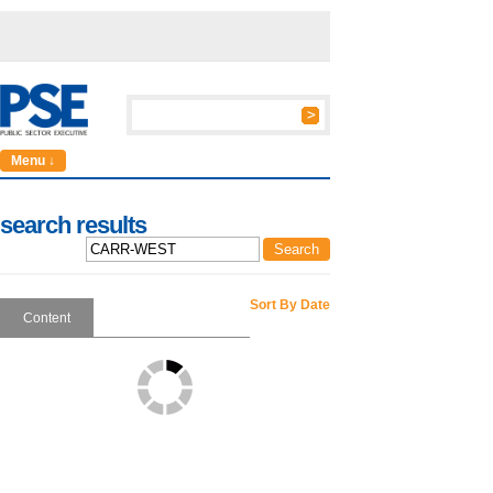
Menu ↓
search results
Sort By Date
Content