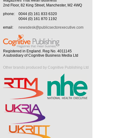
Magazines That Mean Business
2nd Floor, 82 King Street, Manchester, M2 4WQ
phone:
0044 (0) 161 833 6320
0044 (0) 161 870 1192
email:
newsdesk@publicsectorexecutive.com
Registered in England. Reg No. 4011145
A subsidiary of Cognitive Business Media Ltd
Other brands produced by Cognitive Publishing Ltd