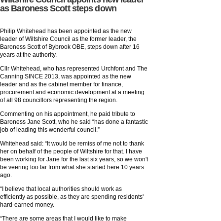
as Baroness Scott steps down
Philip Whitehead has been appointed as the new
leader of Wiltshire Council as the former leader, the
Baroness Scott of Bybrook OBE, steps down after 16
years at the authority.
Cllr Whitehead, who has represented Urchfont and The
Canning SINCE 2013, was appointed as the new
leader and as the cabinet member for finance,
procurement and economic development at a meeting
of all 98 councillors representing the region.
Commenting on his appointment, he paid tribute to
Baroness Jane Scott, who he said “has done a fantastic
job of leading this wonderful council.”
Whitehead said: “It would be remiss of me not to thank
her on behalf of the people of Wiltshire for that. I have
been working for Jane for the last six years, so we won't
be veering too far from what she started here 10 years
ago.
“I believe that local authorities should work as
efficiently as possible, as they are spending residents'
hard-earned money.
“There are some areas that I would like to make