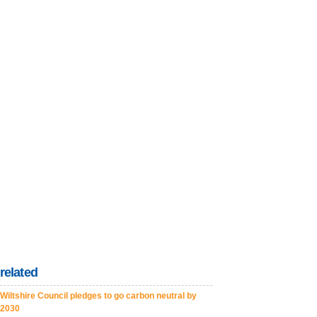
related
Wiltshire Council pledges to go carbon neutral by
2030