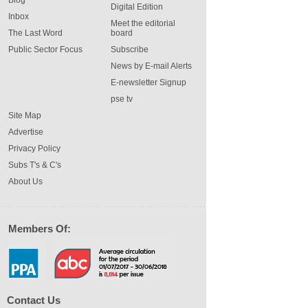
Digital Edition
Inbox
Meet the editorial
The Last Word
board
Public Sector Focus
Subscribe
News by E-mail Alerts
E-newsletter Signup
pse tv
Site Map
Advertise
Privacy Policy
Subs T's & C's
About Us
Members Of:
Contact Us