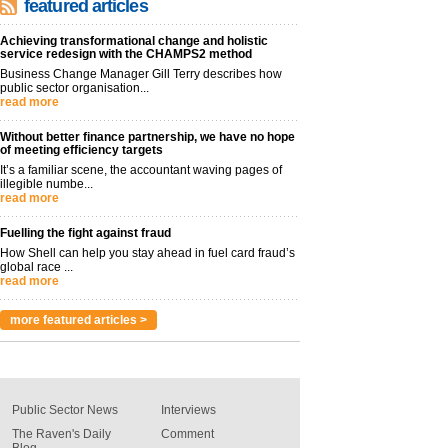
featured articles
Achieving transformational change and holistic
service redesign with the CHAMPS2 method
Business Change Manager Gill Terry describes how
public sector organisation...
read more
Without better finance partnership, we have no hope
of meeting efficiency targets
It’s a familiar scene, the accountant waving pages of
illegible numbe...
read more
Fuelling the fight against fraud
How Shell can help you stay ahead in fuel card fraud’s
global race ...
read more
more featured articles >
Public Sector News
Interviews
The Raven's Daily
Comment
Blog