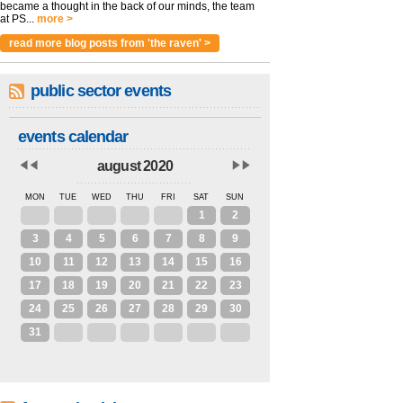
became a thought in the back of our minds, the team
at PS...
more >
read more blog posts from 'the raven' >
public sector events
events calendar
august 2020
MON
TUE
WED
THU
FRI
SAT
SUN
27
28
29
30
31
1
2
3
4
5
6
7
8
9
10
11
12
13
14
15
16
17
18
19
20
21
22
23
24
25
26
27
28
29
30
31
1
2
3
4
5
6