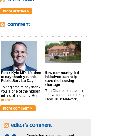
more articles >
comment
Peter Kyle MP: It’s time
How community-led
to say thank you this
initiatives can help
Public Service Day
save the housing
shortage
Taking time to say thank
Tom Chance, director at
you is one of the hidden
the National Community
pillars of a society. Bei...
Land Trust Network,
more >
argues t...
more >
more comment >
editor's comment
Devolution, restructuring and