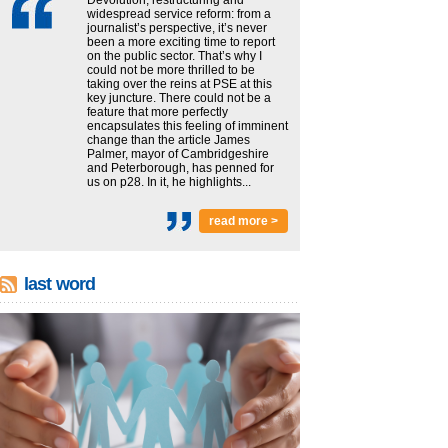
widespread service reform: from a
journalist’s perspective, it’s never
been a more exciting time to report
on the public sector. That’s why I
could not be more thrilled to be
taking over the reins at PSE at this
key juncture. There could not be a
feature that more perfectly
encapsulates this feeling of imminent
change than the article James
Palmer, mayor of Cambridgeshire
and Peterborough, has penned for
us on p28. In it, he highlights...
read more >
last word