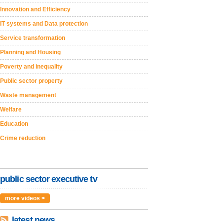
Innovation and Efficiency
IT systems and Data protection
Service transformation
Planning and Housing
Poverty and inequality
Public sector property
Waste management
Welfare
Education
Crime reduction
public sector executive tv
more videos >
latest news