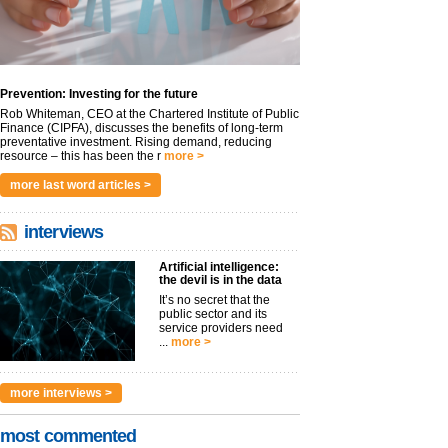
Prevention: Investing for the future
Rob Whiteman, CEO at the Chartered Institute of Public
Finance (CIPFA), discusses the benefits of long-term
preventative investment. Rising demand, reducing
resource – this has been the r
more >
more last word articles >
interviews
Artificial intelligence:
the devil is in the data
It’s no secret that the
public sector and its
service providers need
...
more >
more interviews >
most commented