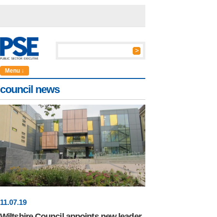
Menu ↓
council news
11
.
07
.19
Wiltshire Council appoints new leader