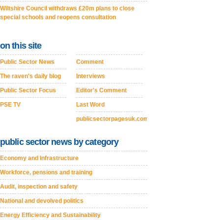
Wiltshire Council withdraws £20m plans to close
special schools and reopens consultation
on this site
Public Sector News
Comment
The raven's daily blog
Interviews
Public Sector Focus
Editor's Comment
PSE TV
Last Word
publicsectorpagesuk.com
public sector news by category
Economy and Infrastructure
Workforce, pensions and training
Audit, inspection and safety
National and devolved politics
Energy Efficiency and Sustainability