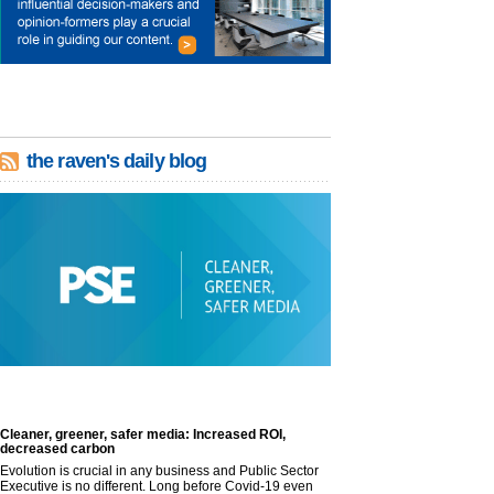
the raven's daily blog
Cleaner, greener, safer media: Increased ROI,
decreased carbon
Evolution is crucial in any business and Public Sector
Executive is no different. Long before Covid-19 even