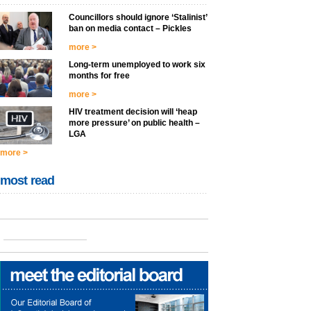
Councillors should ignore ‘Stalinist’
ban on media contact – Pickles
more >
Long-term unemployed to work six
months for free
more >
HIV treatment decision will ‘heap
more pressure’ on public health –
LGA
more >
most read