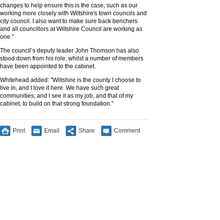
changes to help ensure this is the case, such as our
working more closely with Wiltshire's town councils and
city council. I also want to make sure back benchers
and all councillors at Wiltshire Council are working as
one.”
The council’s deputy leader John Thomson has also
stood down from his role, whilst a number of members
have been appointed to the cabinet.
Whitehead added: "Wiltshire is the county I choose to
live in, and I love it here. We have such great
communities, and I see it as my job, and that of my
cabinet, to build on that strong foundation.”
Print
Email
Share
Comment