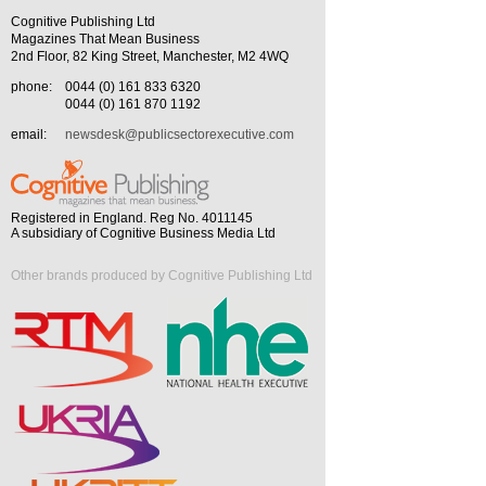
Cognitive Publishing Ltd
Magazines That Mean Business
2nd Floor, 82 King Street, Manchester, M2 4WQ
phone:
0044 (0) 161 833 6320
0044 (0) 161 870 1192
email:
newsdesk@publicsectorexecutive.com
Registered in England. Reg No. 4011145
A subsidiary of Cognitive Business Media Ltd
Other brands produced by Cognitive Publishing Ltd