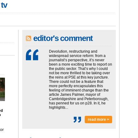
 tv
editor's comment
Devolution, restructuring and
widespread service reform: from a
journalist’s perspective, it’s never
been a more exciting time to report on
the public sector. That’s why I could
not be more thrilled to be taking over
the reins at PSE at this key juncture.
There could not be a feature that
more perfectly encapsulates this
feeling of imminent change than the
article James Palmer, mayor of
Cambridgeshire and Peterborough,
has penned for us on p28. In it, he
highlights...
ed
p
read more >
tor