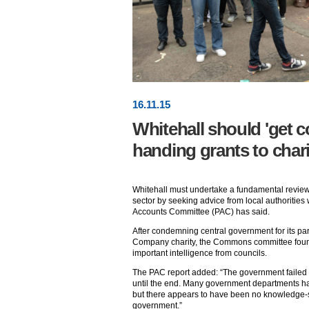
16
.
11
.15
Whitehall should 'get c
handing grants to chari
Whitehall must undertake a fundamental review 
sector by seeking advice from local authorities 
Accounts Committee (PAC) has said.
After condemning central government for its part
Company charity, the Commons committee found 
important intelligence from councils.
The PAC report added: “The government failed
until the end. Many government departments ha
but there appears to have been no knowledge-s
government.”