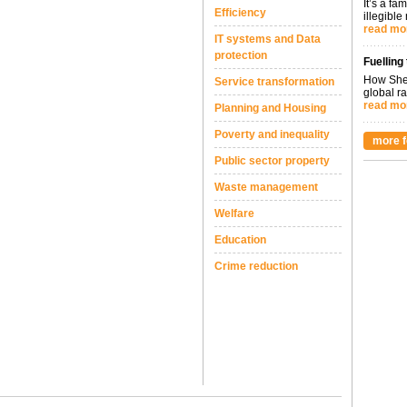
It’s a fa
Efficiency
illegible
read mo
IT systems and Data
protection
Fuelling
How Shel
Service transformation
global ra
read mo
Planning and Housing
Poverty and inequality
more f
Public sector property
Waste management
Welfare
Education
Crime reduction