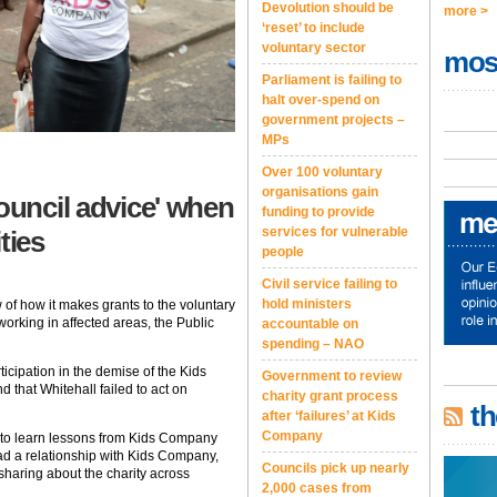
Devolution should be
more >
‘reset’ to include
voluntary sector
mos
Parliament is failing to
halt over-spend on
government projects –
MPs
Over 100 voluntary
organisations gain
ouncil advice' when
funding to provide
services for vulnerable
ties
people
Civil service failing to
hold ministers
of how it makes grants to the voluntary
working in affected areas, the Public
accountable on
spending – NAO
icipation in the demise of the Kids
Government to review
that Whitehall failed to act on
charity grant process
th
after ‘failures’ at Kids
Company
 to learn lessons from Kids Company
d a relationship with Kids Company,
Councils pick up nearly
haring about the charity across
2,000 cases from