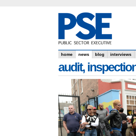
home
news
blog
interviews
audit, inspectio