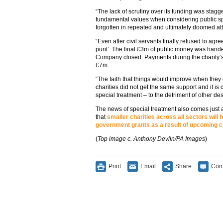
“The lack of scrutiny over its funding was stag
fundamental values when considering public s
forgotten in repeated and ultimately doomed a
“Even after civil servants finally refused to agre
punt’. The final £3m of public money was hande
Company closed. Payments during the charity’s
£7m.
“The faith that things would improve when they
charities did not get the same support and it i
special treatment – to the detriment of other de
The news of special treatment also comes just 
that
smaller charities across all sectors will h
government grants as a result of upcoming c
(
Top image c. Anthony Devlin/PA Images
)
Print
Email
Share
Com