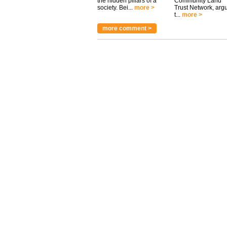
the hidden pillars of a
Community Land
society. Bei...
more >
Trust Network, arg
t...
more >
more comment >