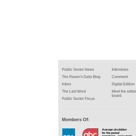
Public Sector News
Interviews
The Raven's Daily Blog
Comment
Inbox
Digital Edition
The Last Word
Meet the editor
board
Public Sector Focus
Members Of: