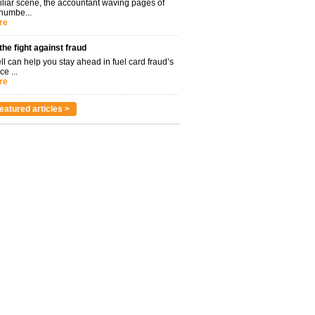
miliar scene, the accountant waving pages of
 numbe...
re
 the fight against fraud
l can help you stay ahead in fuel card fraud’s
ce ...
re
eatured articles >