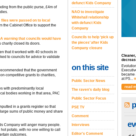
defunct Kids Company
nding from the public purse, £4m of
dies.
NAO to investigate
Whitehall relationship
files were passed on to local
with defunct Kids
m the Cabinet Office to support the
Company
Councils to help ‘pick up
GA warning that councils would have
the pieces’ after Kids
s charity closed its doors.
Company closure
en that it worked with 40 schools in
Cleaner,
ed to councils for advice to validate
decreas
on this site
Evolutio
tee recommended that the government
Executiv
became a
on-competitive grants to charities,
at PS...
m
Public Sector News
read m
es with predominantly local
The raven's daily blog
ocal bodies working in that area, PAC
Public Sector Focus
p
nputted in a grants register so that
PSE TV
ng large sums of public money and share
Comment
ev
Kids Company will anger many people.
Interviews
ot potato, with no one willing to call
Editor's Comment
certain outcomes.