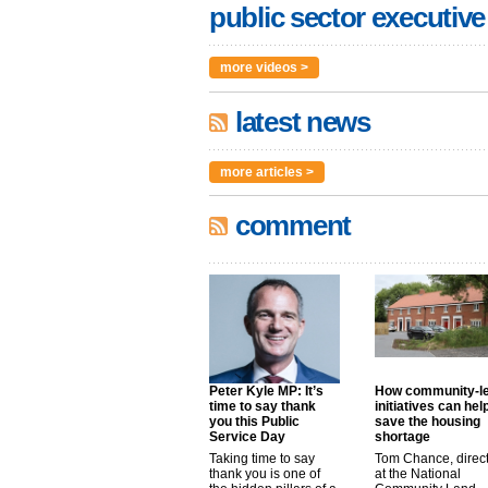
public sector executive
more videos >
latest news
more articles >
comment
Peter Kyle MP: It’s
How community-l
time to say thank
initiatives can hel
you this Public
save the housing
Service Day
shortage
Taking time to say
Tom Chance, direc
thank you is one of
at the National