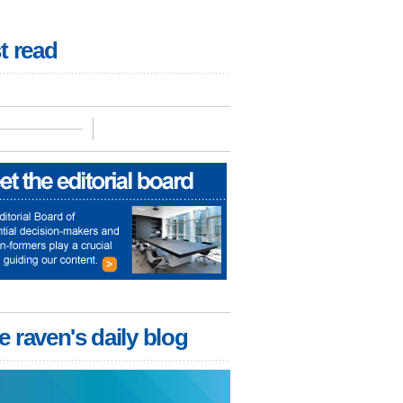
t read
e raven's daily blog