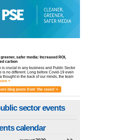
 greener, safer media: Increased ROI,
ed carbon
n is crucial in any business and Public Sector
e is no different. Long before Covid-19 even
 thought in the back of our minds, the team
ore >
ore blog posts from 'the raven' >
ublic sector events
ents calendar