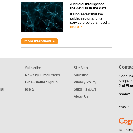
Artificial intelligence:
the devil is in the data
It’s no secret that the
public sector and its
service providers need ...
more >
more interviews >
Contac
Subscribe
Site Map
News by E-mail Alerts
Advertise
Cognitiv
Magazin
E-newsletter Signup
Privacy Policy
2nd Floo
ial
pse tv
Subs T's & C's
phone:
About Us
email:
Register