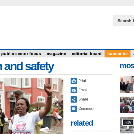
Search 
public sector focus
magazine
editorial board
subscribe
n and safety
mos
Print
Email
Share
Comment
related