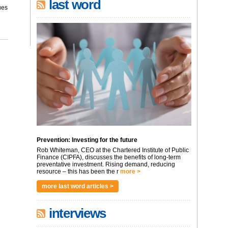
last word
ues
Prevention: Investing for the future
Rob Whiteman, CEO at the Chartered Institute of Public
Finance (CIPFA), discusses the benefits of long-term
preventative investment. Rising demand, reducing
resource – this has been the r
more >
more last word articles >
interviews