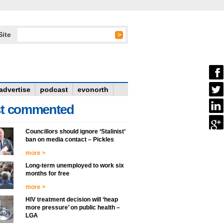
Site
advertise
podcast
evonorth
t commented
Councillors should ignore ‘Stalinist’
ban on media contact – Pickles
more >
Long-term unemployed to work six
months for free
more >
HIV treatment decision will ‘heap
more pressure’ on public health –
LGA