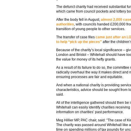
The defunct charity had received substantial fu
which came from council pockets and lottery bo
After the body fell in August,
almost 2,000 case 
authorities
, with councils handed £200,000 fro
transition of young people to other services.
The transfer of case files
came just after an L
to help “pick up the pieces”
after the children’
Because of the charity’s local significance – giv
London and Bristol – Whitehall should have look
the value for money of its hefty grants.
As a result of its failure to do so, the commit
radically overhaul the way it makes direct and n
ensuring processes are fair and equitable.
And when a national charity is providing servic
characteristics, advice should be sought from l
said.
All of the intelligence gathered should then be i
Whitehall can easily identify charities receivi
information on charities’ past performance.
Meg Hillier MP, PAC chair, said: “The case of 
The charity was passed around Whitehall like a h
time on spending millions of tax pounds for un