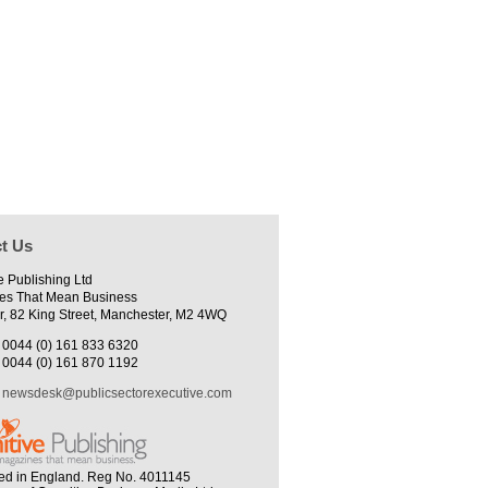
t Us
e Publishing Ltd
es That Mean Business
r, 82 King Street, Manchester, M2 4WQ
0044 (0) 161 833 6320
0044 (0) 161 870 1192
newsdesk@publicsectorexecutive.com
ed in England. Reg No. 4011145