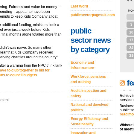
Last Word
gering. Fairness and value for money –
MO
pending – appear to have been
publicsectorpagesuk.com
ttempts to keep Kids Company afloat.
27
3
e additional funding, ministers ‘took a
public
d over just a week before Kids
10
 final months alone totalled more than
sector news
17
by category
 didn’t was naïve. So many other
24
s clear that Kids Company received
31
serving charities around the country.”
Economy and
after a warning from the NPC think tank
Infrastructure
ave to club together to bid for
uts to council budgets
.
Workforce, pensions
fe
and training
Audit, inspection and
Achievin
safety
ment
service
National and devolved
Business
politics
public se
read mo
Energy Efficiency and
Sustainability
Without 
of meeti
Innovation and