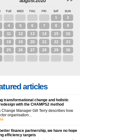
august 2020
N
TUE
WED
THU
FRI
SAT
SUN
28
29
30
31
1
2
4
5
6
7
8
9
11
12
13
14
15
16
18
19
20
21
22
23
25
26
27
28
29
30
1
2
3
4
5
6
atured articles
g transformational change and holistic
 redesign with the CHAMPS2 method
 Change Manager Gill Terry describes how
ctor organisation...
re
better finance partnership, we have no hope
ng efficiency targets