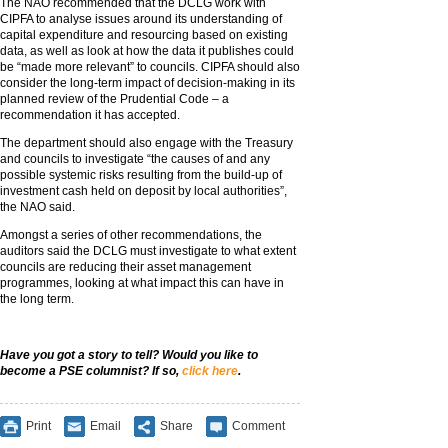
The NAO recommended that the DCLG work with
CIPFA to analyse issues around its understanding of
capital expenditure and resourcing based on existing
data, as well as look at how the data it publishes could
be “made more relevant” to councils. CIPFA should also
consider the long-term impact of decision-making in its
planned review of the Prudential Code – a
recommendation it has accepted.
The department should also engage with the Treasury
and councils to investigate “the causes of and any
possible systemic risks resulting from the build-up of
investment cash held on deposit by local authorities”,
the NAO said.
Amongst a series of other recommendations, the
auditors said the DCLG must investigate to what extent
councils are reducing their asset management
programmes, looking at what impact this can have in
the long term.
Have you got a story to tell? Would you like to
become a PSE columnist? If so,
click here
.
Print
Email
Share
Comment