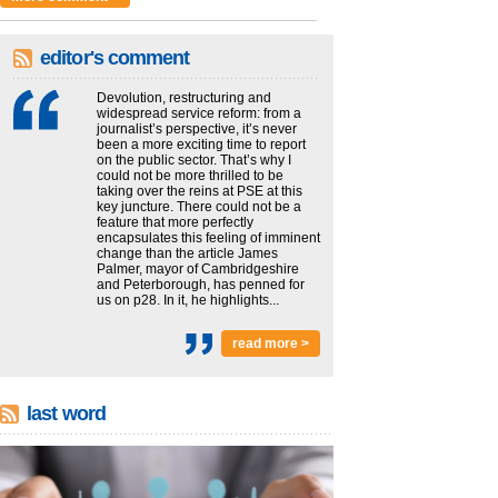
editor's comment
Devolution, restructuring and
widespread service reform: from a
journalist’s perspective, it’s never
been a more exciting time to report
on the public sector. That’s why I
could not be more thrilled to be
taking over the reins at PSE at this
key juncture. There could not be a
feature that more perfectly
encapsulates this feeling of imminent
change than the article James
Palmer, mayor of Cambridgeshire
and Peterborough, has penned for
us on p28. In it, he highlights...
read more >
last word