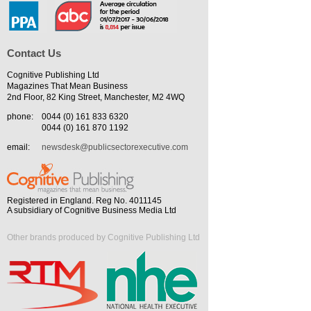
Contact Us
Cognitive Publishing Ltd
Magazines That Mean Business
2nd Floor, 82 King Street, Manchester, M2 4WQ
phone:
0044 (0) 161 833 6320
0044 (0) 161 870 1192
email:
newsdesk@publicsectorexecutive.com
Registered in England. Reg No. 4011145
A subsidiary of Cognitive Business Media Ltd
Other brands produced by Cognitive Publishing Ltd