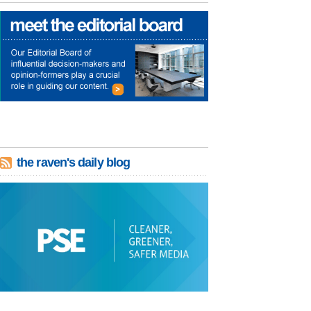
the raven's daily blog