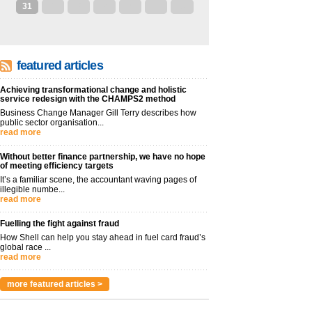
31
1
2
3
4
5
6
featured articles
Achieving transformational change and holistic
service redesign with the CHAMPS2 method
Business Change Manager Gill Terry describes how
public sector organisation...
read more
Without better finance partnership, we have no hope
of meeting efficiency targets
It’s a familiar scene, the accountant waving pages of
illegible numbe...
read more
Fuelling the fight against fraud
How Shell can help you stay ahead in fuel card fraud’s
global race ...
read more
more featured articles >