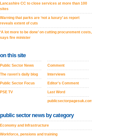
Lancashire CC to close services at more than 100
sites
Warning that parks are ‘not a luxury’ as report
reveals extent of cuts
‘A lot more to be done’ on cutting procurement costs,
says fire minister
on this site
Public Sector News
Comment
The raven's daily blog
Interviews
Public Sector Focus
Editor's Comment
PSE TV
Last Word
publicsectorpagesuk.com
public sector news by category
Economy and Infrastructure
Workforce, pensions and training