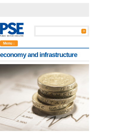
Menu ↓
economy and infrastructure