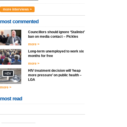
more interviews >
most commented
Councillors should ignore ‘Stalinist’
ban on media contact – Pickles
more >
Long-term unemployed to work six
months for free
more >
HIV treatment decision will ‘heap
more pressure’ on public health –
LGA
more >
most read