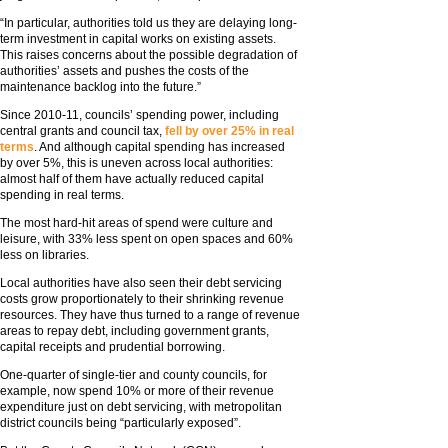
“In particular, authorities told us they are delaying long-
term investment in capital works on existing assets.
This raises concerns about the possible degradation of
authorities’ assets and pushes the costs of the
maintenance backlog into the future.”
Since 2010-11, councils’ spending power, including
central grants and council tax,
fell by over 25% in real
terms
. And although capital spending has increased
by over 5%, this is uneven across local authorities:
almost half of them have actually reduced capital
spending in real terms.
The most hard-hit areas of spend were culture and
leisure, with 33% less spent on open spaces and 60%
less on libraries.
Local authorities have also seen their debt servicing
costs grow proportionately to their shrinking revenue
resources. They have thus turned to a range of revenue
areas to repay debt, including government grants,
capital receipts and prudential borrowing.
One-quarter of single-tier and county councils, for
example, now spend 10% or more of their revenue
expenditure just on debt servicing, with metropolitan
district councils being “particularly exposed”.