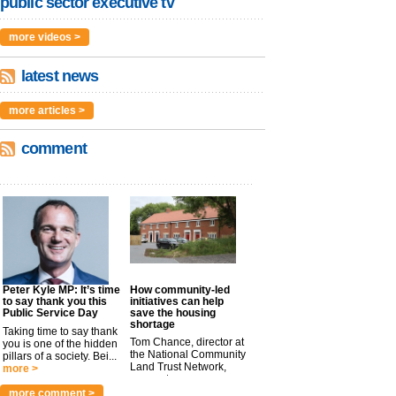
public sector executive tv
more videos >
latest news
more articles >
comment
Peter Kyle MP: It’s time
How community-led
to say thank you this
initiatives can help
Public Service Day
save the housing
shortage
Taking time to say thank
Tom Chance, director at
you is one of the hidden
the National Community
pillars of a society. Bei...
Land Trust Network,
more >
argues t...
more >
more comment >