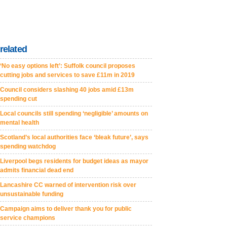
related
‘No easy options left’: Suffolk council proposes
cutting jobs and services to save £11m in 2019
Council considers slashing 40 jobs amid £13m
spending cut
Local councils still spending ‘negligible’ amounts on
mental health
Scotland’s local authorities face ‘bleak future’, says
spending watchdog
Liverpool begs residents for budget ideas as mayor
admits financial dead end
Lancashire CC warned of intervention risk over
unsustainable funding
Campaign aims to deliver thank you for public
service champions