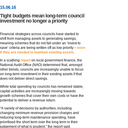
15
.
06
.16
Tight budgets mean long-term council
investment no longer a priority
Financial strategies across councils have started to
shift from managing assets to generating savings,
meaning schemes that do not fall under an ‘invest to
save’ criteria are being written off as low priority –
even
if they are needed to maintain existing assets
.
In a scathing
report
on local government finance, the
National Audit Office (NAO) determined that, amongst
other trends, councils are increasingly unable to focus
on long-term investment in their existing assets if that
does not deliver direct savings.
While total spending by councils has remained stable,
capital activities are increasingly moving towards
growth schemes that cover their own costs or have the
potential to deliver a revenue return.
“A variety of decisions by authorities, including
changing minimum revenue provision charges and
reducing long-term maintenance spending, have
prioritised the short term over the long term in their
judgement of what is prudent,” the report said.