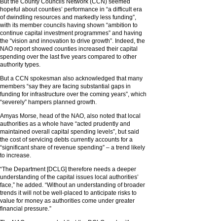
But the County Councils Network (CCN) seemed
hopeful about counties’ performance in “a difficult era
of dwindling resources and markedly less funding”,
with its member councils having shown “ambition to
continue capital investment programmes” and having
the “vision and innovation to drive growth”. Indeed, the
NAO report showed counties increased their capital
spending over the last five years compared to other
authority types.
But a CCN spokesman also acknowledged that many
members “say they are facing substantial gaps in
funding for infrastructure over the coming years”, which
“severely” hampers planned growth.
Amyas Morse, head of the NAO, also noted that local
authorities as a whole have “acted prudently and
maintained overall capital spending levels”, but said
the cost of servicing debts currently accounts for a
“significant share of revenue spending” – a trend likely
to increase.
“The Department [DCLG] therefore needs a deeper
understanding of the capital issues local authorities’
face,” he added. “Without an understanding of broader
trends it will not be well-placed to anticipate risks to
value for money as authorities come under greater
financial pressure.”