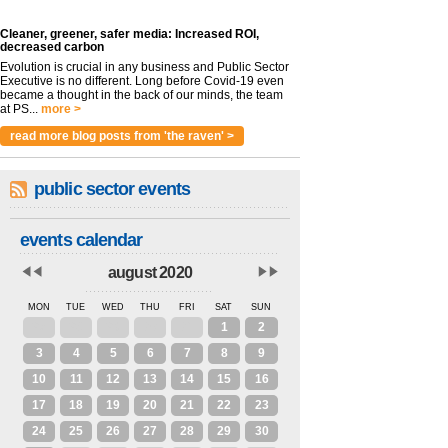
Cleaner, greener, safer media: Increased ROI,
decreased carbon
Evolution is crucial in any business and Public Sector
Executive is no different. Long before Covid-19 even
became a thought in the back of our minds, the team
at PS...
more >
read more blog posts from 'the raven' >
public sector events
events calendar
august 2020
MON
TUE
WED
THU
FRI
SAT
SUN
27
28
29
30
31
1
2
3
4
5
6
7
8
9
10
11
12
13
14
15
16
17
18
19
20
21
22
23
24
25
26
27
28
29
30