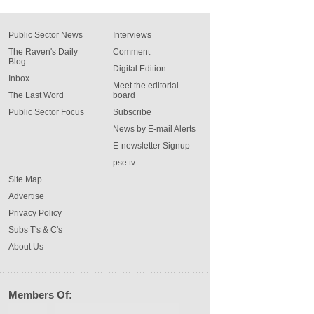
Public Sector News
Interviews
The Raven's Daily
Comment
Blog
Digital Edition
Inbox
Meet the editorial
The Last Word
board
Public Sector Focus
Subscribe
News by E-mail Alerts
E-newsletter Signup
pse tv
Site Map
Advertise
Privacy Policy
Subs T's & C's
About Us
Members Of: