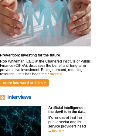
Prevention: Investing for the future
Rob Whiteman, CEO at the Chartered Institute of Public
Finance (CIPFA), discusses the benefits of long-term
preventative investment. Rising demand, reducing
resource – this has been the r
more >
more last word articles >
interviews
Artificial intelligence:
the devil is in the data
It’s no secret that the
public sector and its
service providers need
...
more >