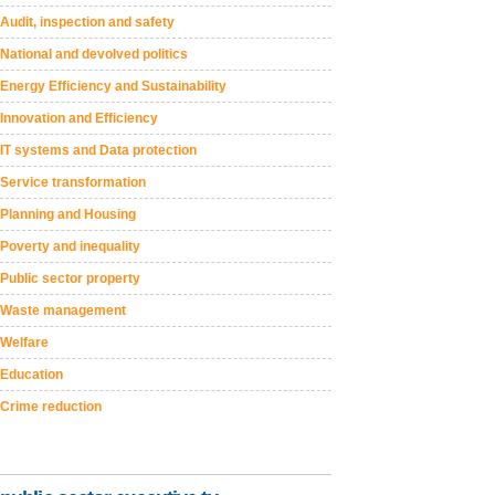
Audit, inspection and safety
National and devolved politics
Energy Efficiency and Sustainability
Innovation and Efficiency
IT systems and Data protection
Service transformation
Planning and Housing
Poverty and inequality
Public sector property
Waste management
Welfare
Education
Crime reduction