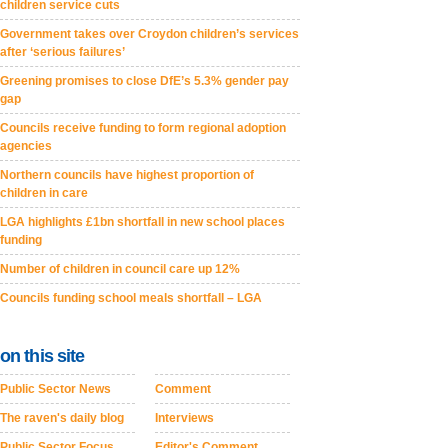
children service cuts
Government takes over Croydon children’s services
after ‘serious failures’
Greening promises to close DfE’s 5.3% gender pay
gap
Councils receive funding to form regional adoption
agencies
Northern councils have highest proportion of
children in care
LGA highlights £1bn shortfall in new school places
funding
Number of children in council care up 12%
Councils funding school meals shortfall – LGA
on this site
Public Sector News
Comment
The raven's daily blog
Interviews
Public Sector Focus
Editor's Comment