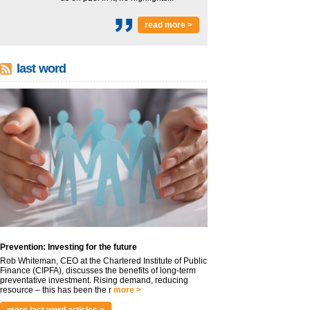
read more >
last word
Prevention: Investing for the future
Rob Whiteman, CEO at the Chartered Institute of Public
Finance (CIPFA), discusses the benefits of long-term
preventative investment. Rising demand, reducing
resource – this has been the r
more >