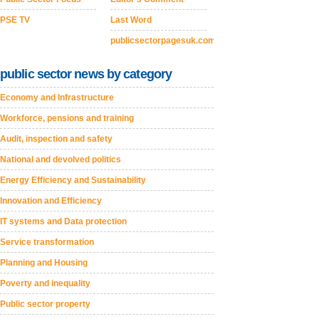
PSE TV
Last Word
publicsectorpagesuk.com
public sector news by category
Economy and Infrastructure
Workforce, pensions and training
Audit, inspection and safety
National and devolved politics
Energy Efficiency and Sustainability
Innovation and Efficiency
IT systems and Data protection
Service transformation
Planning and Housing
Poverty and inequality
Public sector property