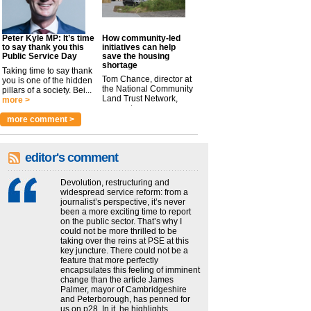
Peter Kyle MP: It’s time
How community-led
to say thank you this
initiatives can help
Public Service Day
save the housing
shortage
Taking time to say thank
Tom Chance, director at
you is one of the hidden
the National Community
pillars of a society. Bei...
Land Trust Network,
more >
argues t...
more >
more comment >
editor's comment
Devolution, restructuring and
widespread service reform: from a
journalist’s perspective, it’s never
been a more exciting time to report
on the public sector. That’s why I
could not be more thrilled to be
taking over the reins at PSE at this
key juncture. There could not be a
feature that more perfectly
encapsulates this feeling of imminent
change than the article James
Palmer, mayor of Cambridgeshire
and Peterborough, has penned for
us on p28. In it, he highlights...