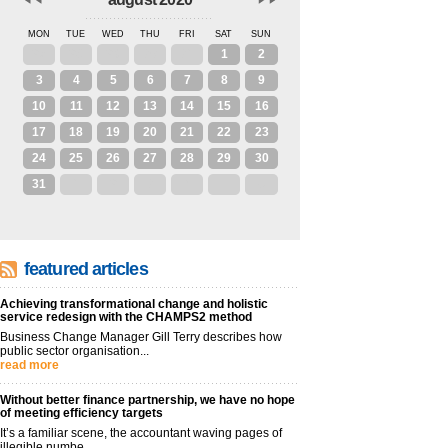
MON
TUE
WED
THU
FRI
SAT
SUN
27
28
29
30
31
1
2
3
4
5
6
7
8
9
10
11
12
13
14
15
16
17
18
19
20
21
22
23
24
25
26
27
28
29
30
31
1
2
3
4
5
6
featured articles
Achieving transformational change and holistic
service redesign with the CHAMPS2 method
Business Change Manager Gill Terry describes how
public sector organisation...
read more
Without better finance partnership, we have no hope
of meeting efficiency targets
It’s a familiar scene, the accountant waving pages of
illegible numbe...