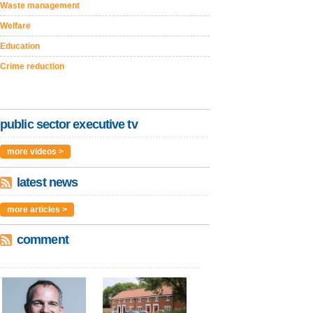
Waste management
Welfare
Education
Crime reduction
public sector executive tv
more videos >
latest news
more articles >
comment