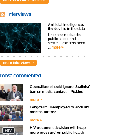
more last word articles >
interviews
Artificial intelligence:
the devil is in the data
It’s no secret that the
public sector and its
service providers need
...
more >
more interviews >
most commented
Councillors should ignore ‘Stalinist’
ban on media contact – Pickles
more >
Long-term unemployed to work six
months for free
more >
HIV treatment decision will ‘heap
more pressure’ on public health –