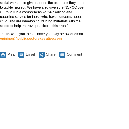
social workers to give trainees the expertise they need
to tackle neglect. We have also given the NSPCC over
£11m to run a comprehensive 24/7 advice and
reporting service for those who have concerns about a
child, and are developing training materials with the
sector to help improve practice in this area.”
Tell us what you think – have your say below or email
opininon@publicsectorexecutive.com
Print
Email
Share
Comment