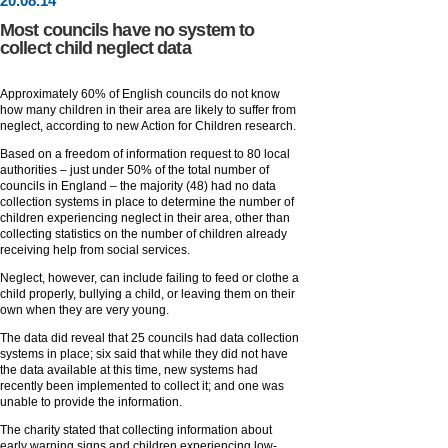
20
.
08
.14
Most councils have no system to
collect child neglect data
Approximately 60% of English councils do not know
how many children in their area are likely to suffer from
neglect, according to new Action for Children research.
Based on a freedom of information request to 80 local
authorities – just under 50% of the total number of
councils in England – the majority (48) had no data
collection systems in place to determine the number of
children experiencing neglect in their area, other than
collecting statistics on the number of children already
receiving help from social services.
Neglect, however, can include failing to feed or clothe a
child properly, bullying a child, or leaving them on their
own when they are very young.
The data did reveal that 25 councils had data collection
systems in place; six said that while they did not have
the data available at this time, new systems had
recently been implemented to collect it; and one was
unable to provide the information.
The charity stated that collecting information about
early warning signs and children experiencing low-