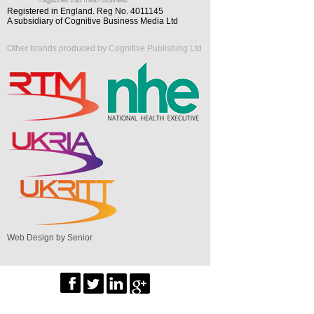
Registered in England. Reg No. 4011145
A subsidiary of Cognitive Business Media Ltd
Other brands produced by Cognitive Publishing Ltd
Web Design by Senior