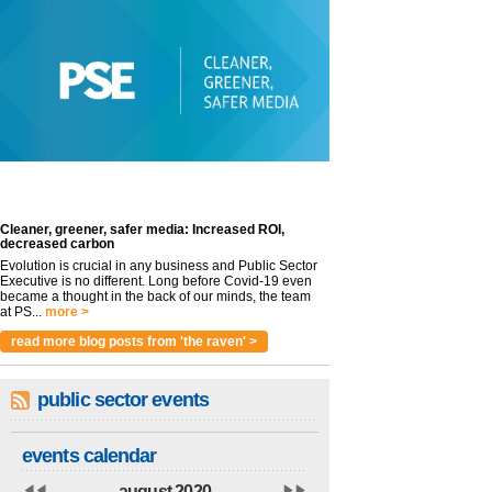
Cleaner, greener, safer media: Increased ROI,
decreased carbon
Evolution is crucial in any business and Public Sector
Executive is no different. Long before Covid-19 even
became a thought in the back of our minds, the team
at PS...
more >
read more blog posts from 'the raven' >
public sector events
events calendar
august 2020