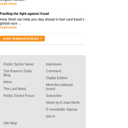
read more
Fuelling the fight against fraud
How Shell can help you stay ahead in fuel card fraud’s
global race ...
read more
more featured articles >
Public Sector News
Interviews
The Raven's Daily
Comment
Blog
Digital Edition
Inbox
Meet the editorial
The Last Word
board
Public Sector Focus
Subscribe
News by E-mail Alerts
E-newsletter Signup
pse tv
Site Map