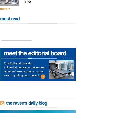
LGA
more >
most read
the raven's daily blog