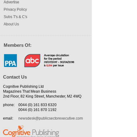
Advertise
Privacy Policy
Subs T's & C's
About Us
Members Of:
Contact Us
Cognitive Publishing Ltd
Magazines That Mean Business
2nd Floor, 82 King Street, Manchester, M2 4WQ
phone:
0044 (0) 161 833 6320
0044 (0) 161 870 1192
email:
newsdesk@publicsectorexecutive.com