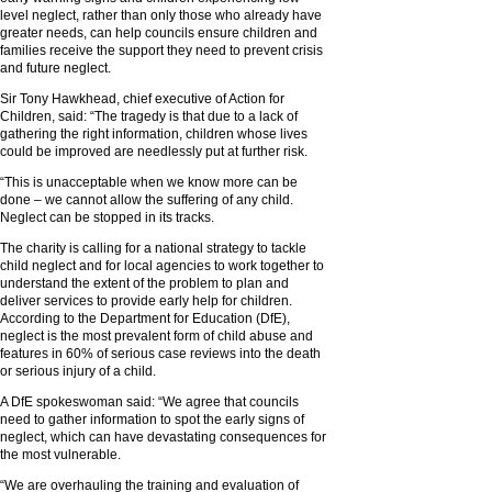
level neglect, rather than only those who already have
greater needs, can help councils ensure children and
families receive the support they need to prevent crisis
and future neglect.
Sir Tony Hawkhead, chief executive of Action for
Children, said: “The tragedy is that due to a lack of
gathering the right information, children whose lives
could be improved are needlessly put at further risk.
“This is unacceptable when we know more can be
done – we cannot allow the suffering of any child.
Neglect can be stopped in its tracks.
The charity is calling for a national strategy to tackle
child neglect and for local agencies to work together to
understand the extent of the problem to plan and
deliver services to provide early help for children.
According to the Department for Education (DfE),
neglect is the most prevalent form of child abuse and
features in 60% of serious case reviews into the death
or serious injury of a child.
A DfE spokeswoman said: “We agree that councils
need to gather information to spot the early signs of
neglect, which can have devastating consequences for
the most vulnerable.
“We are overhauling the training and evaluation of