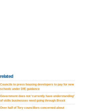
related
Councils to press housing developers to pay for new
schools under DfE guidance
Government does not ‘currently have understanding’
of skills businesses need going through Brexit
Over half of Tory councillors concerned about