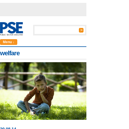
Menu ↓
welfare