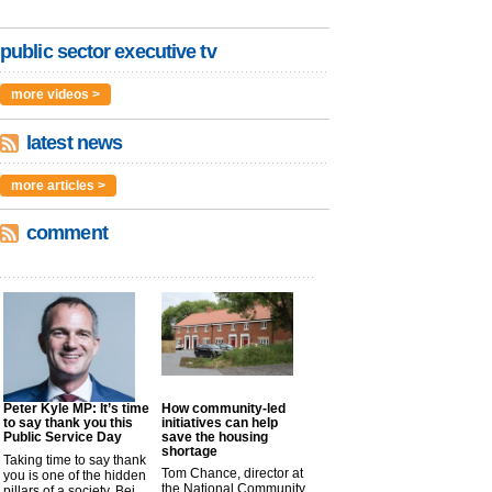
public sector executive tv
more videos >
latest news
more articles >
comment
Peter Kyle MP: It’s time
How community-led
to say thank you this
initiatives can help
Public Service Day
save the housing
shortage
Taking time to say thank
Tom Chance, director at
you is one of the hidden
the National Community
pillars of a society. Bei...