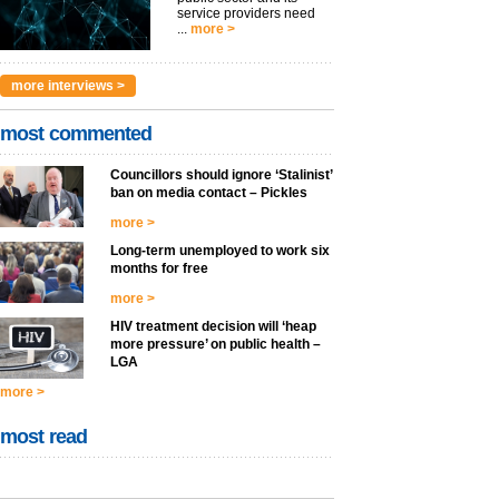
service providers need
...
more >
more interviews >
most commented
Councillors should ignore ‘Stalinist’
ban on media contact – Pickles
more >
Long-term unemployed to work six
months for free
more >
HIV treatment decision will ‘heap
more pressure’ on public health –
LGA
more >
most read