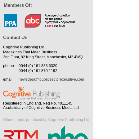
Members Of:
Contact Us
Cognitive Publishing Ltd
Magazines That Mean Business
2nd Floor, 82 King Street, Manchester, M2 4WQ
phone:
0044 (0) 161 833 6320
0044 (0) 161 870 1192
email:
newsdesk@publicsectorexecutive.com
Registered in England. Reg No. 4011145
A subsidiary of Cognitive Business Media Ltd
Other brands produced by Cognitive Publishing Ltd