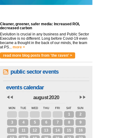
Cleaner, greener, safer media: Increased ROI,
decreased carbon
Evolution is crucial in any business and Public Sector
Executive is no different. Long before Covid-19 even
became a thought in the back of our minds, the team
at PS...
more >
read more blog posts from 'the raven' >
public sector events
events calendar
august 2020
MON
TUE
WED
THU
FRI
SAT
SUN
27
28
29
30
31
1
2
3
4
5
6
7
8
9
10
11
12
13
14
15
16