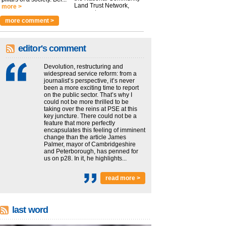
Land Trust Network,
more >
argues t...
more >
more comment >
editor's comment
Devolution, restructuring and
widespread service reform: from a
journalist’s perspective, it’s never
been a more exciting time to report
on the public sector. That’s why I
could not be more thrilled to be
taking over the reins at PSE at this
key juncture. There could not be a
feature that more perfectly
encapsulates this feeling of imminent
change than the article James
Palmer, mayor of Cambridgeshire
and Peterborough, has penned for
us on p28. In it, he highlights...
read more >
last word