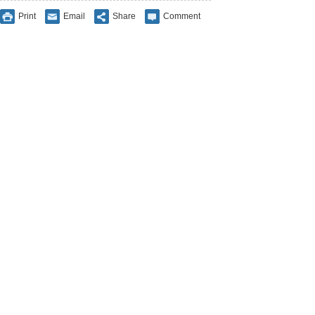
Print
Email
Share
Comment