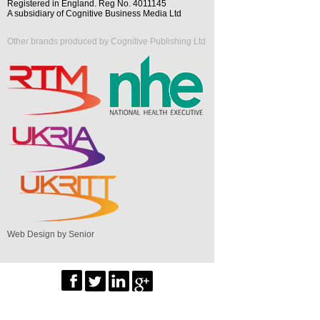
Registered in England. Reg No. 4011145
A subsidiary of Cognitive Business Media Ltd
Other brands produced by Cognitive Publishing Ltd
Web Design by Senior