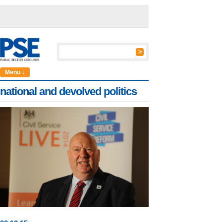
Menu ↓
national and devolved politics