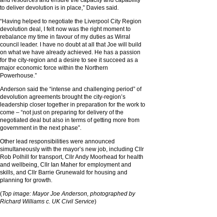
and resources and ensure the capacity and capability
to deliver devolution is in place,” Davies said.
“Having helped to negotiate the Liverpool City Region
devolution deal, I felt now was the right moment to
rebalance my time in favour of my duties as Wirral
council leader. I have no doubt at all that Joe will build
on what we have already achieved. He has a passion
for the city-region and a desire to see it succeed as a
major economic force within the Northern
Powerhouse.”
Anderson said the “intense and challenging period” of
devolution agreements brought the city-region’s
leadership closer together in preparation for the work to
come – “not just on preparing for delivery of the
negotiated deal but also in terms of getting more from
government in the next phase”.
Other lead responsibilities were announced
simultaneously with the mayor’s new job, including Cllr
Rob Polhill for transport, Cllr Andy Moorhead for health
and wellbeing, Cllr Ian Maher for employment and
skills, and Cllr Barrie Grunewald for housing and
planning for growth.
(
Top image: Mayor Joe Anderson, photographed by
Richard Williams c. UK Civil Service
)