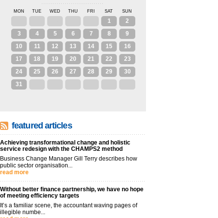
MON
TUE
WED
THU
FRI
SAT
SUN
27
28
29
30
31
1
2
3
4
5
6
7
8
9
10
11
12
13
14
15
16
17
18
19
20
21
22
23
24
25
26
27
28
29
30
31
1
2
3
4
5
6
featured articles
Achieving transformational change and holistic
service redesign with the CHAMPS2 method
Business Change Manager Gill Terry describes how
public sector organisation...
read more
Without better finance partnership, we have no hope
of meeting efficiency targets
It’s a familiar scene, the accountant waving pages of
illegible numbe...