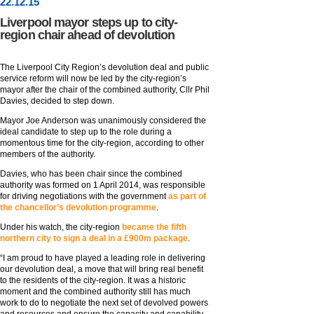
22
.
12
.15
Liverpool mayor steps up to city-
region chair ahead of devolution
The Liverpool City Region’s devolution deal and public
service reform will now be led by the city-region’s
mayor after the chair of the combined authority, Cllr Phil
Davies, decided to step down.
Mayor Joe Anderson was unanimously considered the
ideal candidate to step up to the role during a
momentous time for the city-region, according to other
members of the authority.
Davies, who has been chair since the combined
authority was formed on 1 April 2014, was responsible
for driving negotiations with the government
as part of
the chancellor’s devolution programme
.
Under his watch, the city-region
became the fifth
northern city to sign a deal in a £900m package
.
“I am proud to have played a leading role in delivering
our devolution deal, a move that will bring real benefit
to the residents of the city-region. It was a historic
moment and the combined authority still has much
work to do to negotiate the next set of devolved powers