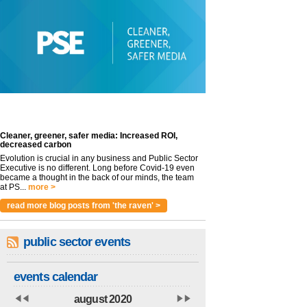
Cleaner, greener, safer media: Increased ROI,
decreased carbon
Evolution is crucial in any business and Public Sector
Executive is no different. Long before Covid-19 even
became a thought in the back of our minds, the team
at PS...
more >
read more blog posts from 'the raven' >
public sector events
events calendar
august 2020