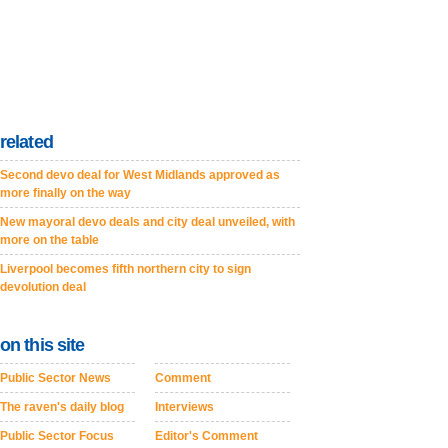
related
Second devo deal for West Midlands approved as
more finally on the way
New mayoral devo deals and city deal unveiled, with
more on the table
Liverpool becomes fifth northern city to sign
devolution deal
on this site
Public Sector News
Comment
The raven's daily blog
Interviews
Public Sector Focus
Editor's Comment