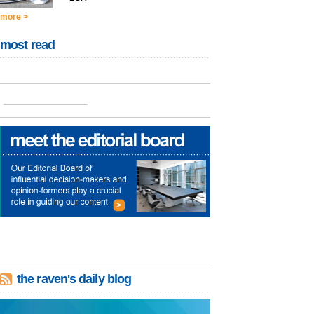
more >
most read
the raven's daily blog