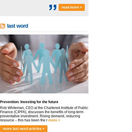
read more >
last word
Prevention: Investing for the future
Rob Whiteman, CEO at the Chartered Institute of Public
Finance (CIPFA), discusses the benefits of long-term
preventative investment. Rising demand, reducing
resource – this has been the r
more >
more last word articles >