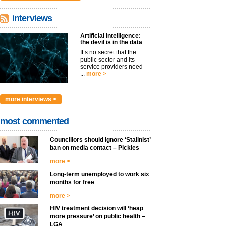
interviews
Artificial intelligence:
the devil is in the data
It’s no secret that the
public sector and its
service providers need
...
more >
more interviews >
most commented
Councillors should ignore ‘Stalinist’
ban on media contact – Pickles
more >
Long-term unemployed to work six
months for free
more >
HIV treatment decision will ‘heap
more pressure’ on public health –
LGA