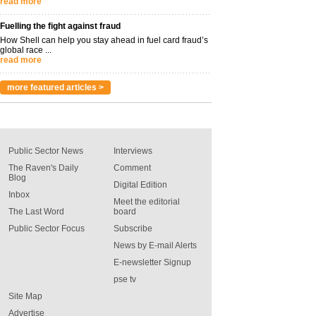
read more
Fuelling the fight against fraud
How Shell can help you stay ahead in fuel card fraud’s
global race ...
read more
more featured articles >
Public Sector News
Interviews
The Raven's Daily
Comment
Blog
Digital Edition
Inbox
Meet the editorial
The Last Word
board
Public Sector Focus
Subscribe
News by E-mail Alerts
E-newsletter Signup
pse tv
Site Map
Advertise