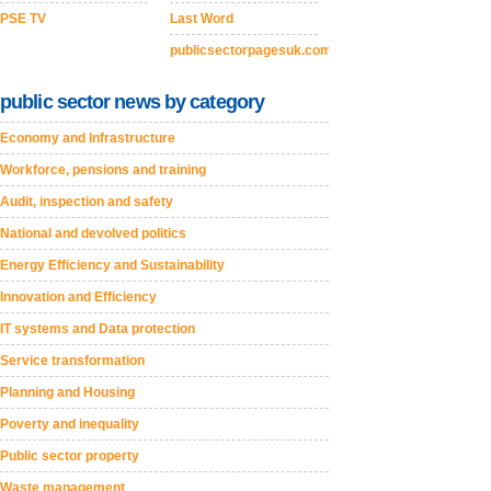
PSE TV
Last Word
publicsectorpagesuk.com
public sector news by category
Economy and Infrastructure
Workforce, pensions and training
Audit, inspection and safety
National and devolved politics
Energy Efficiency and Sustainability
Innovation and Efficiency
IT systems and Data protection
Service transformation
Planning and Housing
Poverty and inequality
Public sector property
Waste management