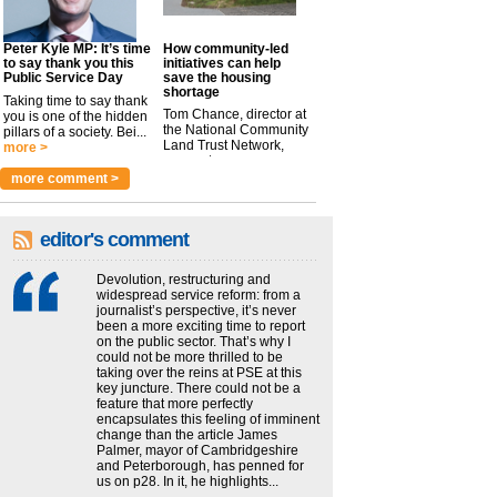
Peter Kyle MP: It’s time
How community-led
to say thank you this
initiatives can help
Public Service Day
save the housing
shortage
Taking time to say thank
Tom Chance, director at
you is one of the hidden
the National Community
pillars of a society. Bei...
Land Trust Network,
more >
argues t...
more >
more comment >
editor's comment
Devolution, restructuring and
widespread service reform: from a
journalist’s perspective, it’s never
been a more exciting time to report
on the public sector. That’s why I
could not be more thrilled to be
taking over the reins at PSE at this
key juncture. There could not be a
feature that more perfectly
encapsulates this feeling of imminent
change than the article James
Palmer, mayor of Cambridgeshire
and Peterborough, has penned for
us on p28. In it, he highlights...