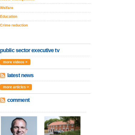
Welfare
Education
Crime reduction
public sector executive tv
more videos >
latest news
more articles >
comment