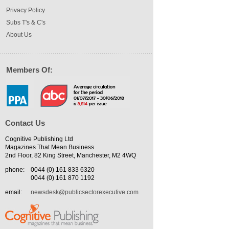
Privacy Policy
Subs T's & C's
About Us
Members Of:
Contact Us
Cognitive Publishing Ltd
Magazines That Mean Business
2nd Floor, 82 King Street, Manchester, M2 4WQ
phone:
0044 (0) 161 833 6320
0044 (0) 161 870 1192
email:
newsdesk@publicsectorexecutive.com