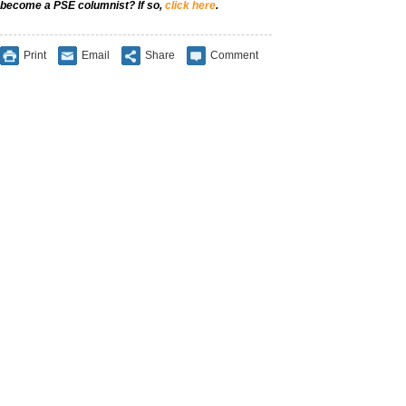
become a PSE columnist? If so,
click here
.
Print
Email
Share
Comment