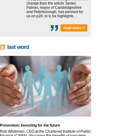
change than the article James
Palmer, mayor of Cambridgeshire
and Peterborough, has penned for
us on p28. In it, he highlights...
read more >
last word
Prevention: Investing for the future
Rob Whiteman, CEO at the Chartered Institute of Public
Finance (CIPFA), discusses the benefits of long-term