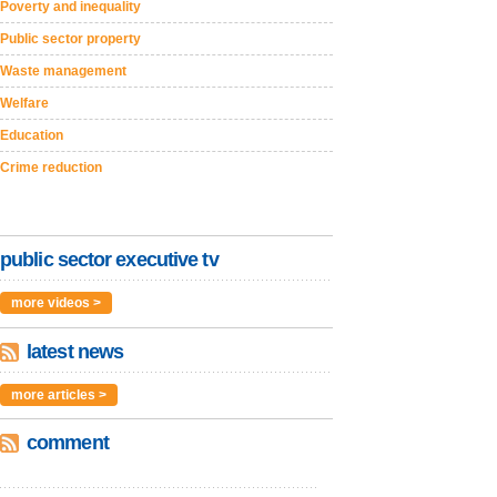
Poverty and inequality
Public sector property
Waste management
Welfare
Education
Crime reduction
public sector executive tv
more videos >
latest news
more articles >
comment