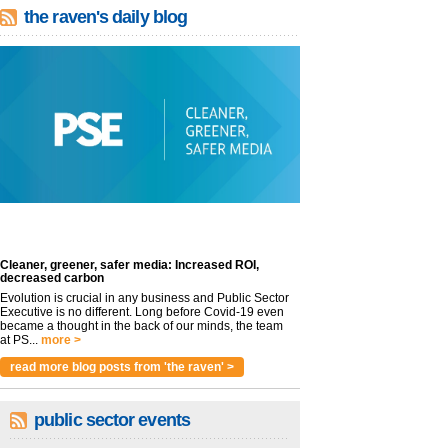
the raven's daily blog
Cleaner, greener, safer media: Increased ROI,
decreased carbon
Evolution is crucial in any business and Public Sector
Executive is no different. Long before Covid-19 even
became a thought in the back of our minds, the team
at PS...
more >
read more blog posts from 'the raven' >
public sector events