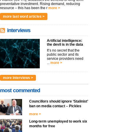
preventative investment. Rising demand, reducing
resource – this has been the r
more >
more last word articles >
interviews
Artificial intelligence:
the devil is in the data
It’s no secret that the
public sector and its
service providers need
...
more >
more interviews >
most commented
Councillors should ignore ‘Stalinist’
ban on media contact – Pickles
more >
Long-term unemployed to work six
months for free