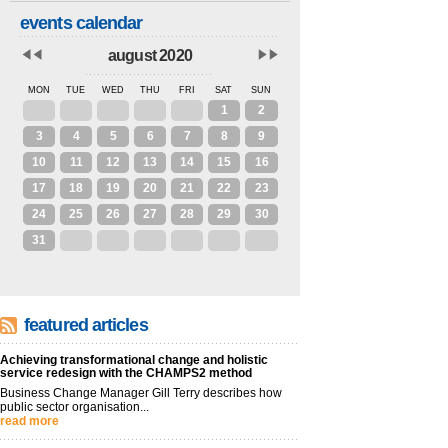
events calendar
august 2020
MON
TUE
WED
THU
FRI
SAT
SUN
27
28
29
30
31
1
2
3
4
5
6
7
8
9
10
11
12
13
14
15
16
17
18
19
20
21
22
23
24
25
26
27
28
29
30
31
1
2
3
4
5
6
featured articles
Achieving transformational change and holistic
service redesign with the CHAMPS2 method
Business Change Manager Gill Terry describes how
public sector organisation...
read more