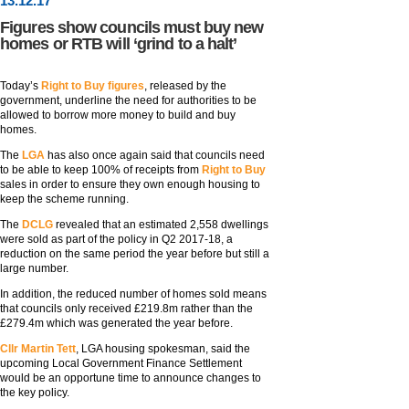
13
.
12
.17
Figures show councils must buy new
homes or RTB will ‘grind to a halt’
Today’s
Right to Buy figures
, released by the
government, underline the need for authorities to be
allowed to borrow more money to build and buy
homes.
The
LGA
has also once again said that councils need
to be able to keep 100% of receipts from
Right to Buy
sales in order to ensure they own enough housing to
keep the scheme running.
The
DCLG
revealed that an estimated 2,558 dwellings
were sold as part of the policy in Q2 2017-18, a
reduction on the same period the year before but still a
large number.
In addition, the reduced number of homes sold means
that councils only received £219.8m rather than the
£279.4m which was generated the year before.
Cllr Martin Tett
, LGA housing spokesman, said the
upcoming Local Government Finance Settlement
would be an opportune time to announce changes to
the key policy.