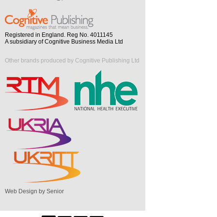
Registered in England. Reg No. 4011145
A subsidiary of Cognitive Business Media Ltd
Other brands produced by Cognitive Publishing Ltd
Web Design by Senior