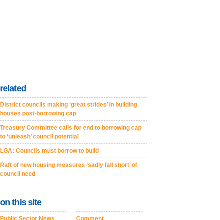
related
District councils making ‘great strides’ in building
houses post-borrowing cap
Treasury Committee calls for end to borrowing cap
to ‘unleash’ council potential
LGA: Councils must borrow to build
Raft of new housing measures ‘sadly fall short’ of
council need
on this site
Public Sector News
Comment