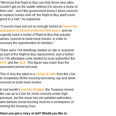
“We know that Right to Buy can help those who often
couldn’t get on the ladder without it to secure a home of
their own – but if the government doesn’t allow councils
to replace homes sold off, the Right to Buy itself could
grind to a halt,” he explained.
“Councils have lost out on enough homes to
house the
population of Oxford in the last five years
, and we
urgently need a model of Right to Buy that actually
allows councils to build more homes, in order to
increase the opportunities for families.”
There were 744 dwellings started on site or acquired
as part of the Right to Buy replacement, and a further
14,736 affordable units started by local authorities the
HCA
and the
GLA
. This figure was lower than the
equivalent period last year.
This is only the latest in a
string of calls
from the LGA
to completely lift the housing borrowing cap and allow
councils to build more homes.
In last month’s
Autumn Budget
, the Treasury moved
the cap up to £1bn for some councils under high
pressure, but the move has not satisfied authorities,
who believe social housing must be a centrepiece of
solving the housing crisis.
Have you got a story to tell? Would you like to