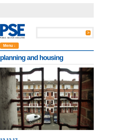
Menu ↓
planning and housing