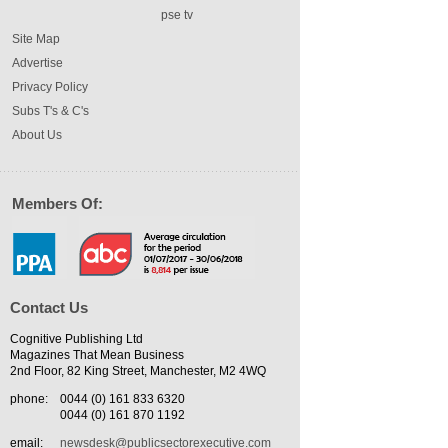
pse tv
Site Map
Advertise
Privacy Policy
Subs T's & C's
About Us
Members Of:
Contact Us
Cognitive Publishing Ltd
Magazines That Mean Business
2nd Floor, 82 King Street, Manchester, M2 4WQ
phone:
0044 (0) 161 833 6320
0044 (0) 161 870 1192
email:
newsdesk@publicsectorexecutive.com