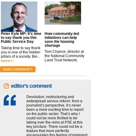
Peter Kyle MP: It’s time
How community-led
to say thank you this
initiatives can help
Public Service Day
save the housing
shortage
Taking time to say thank
Tom Chance, director at
you is one of the hidden
the National Community
pillars of a society. Bei...
Land Trust Network,
more >
argues t...
more >
more comment >
editor's comment
Devolution, restructuring and
widespread service reform: from a
journalist’s perspective, it’s never
been a more exciting time to report
on the public sector. That’s why I
could not be more thrilled to be
taking over the reins at PSE at this
key juncture. There could not be a
feature that more perfectly
encapsulates this feeling of imminent