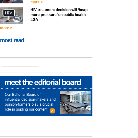
more >
HIV treatment decision will ‘heap
more pressure’ on public health –
LGA
more >
most read