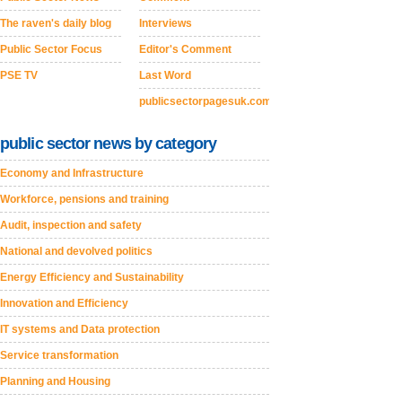
The raven's daily blog
Interviews
Public Sector Focus
Editor's Comment
PSE TV
Last Word
publicsectorpagesuk.com
public sector news by category
Economy and Infrastructure
Workforce, pensions and training
Audit, inspection and safety
National and devolved politics
Energy Efficiency and Sustainability
Innovation and Efficiency
IT systems and Data protection
Service transformation
Planning and Housing