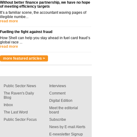
Without better finance partnership, we have no hope
of meeting efficiency targets
It’s a familiar scene, the accountant waving pages of
illegible numbe...
read more
Fuelling the fight against fraud
How Shell can help you stay ahead in fuel card fraud’s
global race ...
read more
more featured articles >
Public Sector News
Interviews
The Raven's Daily
Comment
Blog
Digital Edition
Inbox
Meet the editorial
The Last Word
board
Public Sector Focus
Subscribe
News by E-mail Alerts
E-newsletter Signup