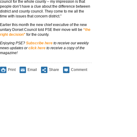
council for the whole county – my impression is that
people don’t have a clue about the difference between
district and county council. They come to me all the
time with issues that concern district.”
Earlier this month the new chief executive of the new
unitary Dorset Council told PSE their move will be
“the
right decision”
for the county.
Enjoying PSE?
Subscribe here
to receive our weekly
news updates or
click here
to receive a copy of the
magazine!
Print
Email
Share
Comment