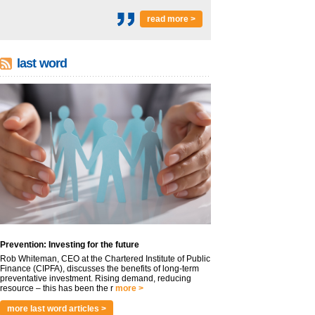
read more >
last word
Prevention: Investing for the future
Rob Whiteman, CEO at the Chartered Institute of Public
Finance (CIPFA), discusses the benefits of long-term
preventative investment. Rising demand, reducing
resource – this has been the r
more >
more last word articles >