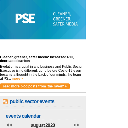
Cleaner, greener, safer media: Increased ROI,
decreased carbon
Evolution is crucial in any business and Public Sector
Executive is no different. Long before Covid-19 even
became a thought in the back of our minds, the team
at PS...
more >
read more blog posts from 'the raven' >
public sector events
events calendar
august 2020