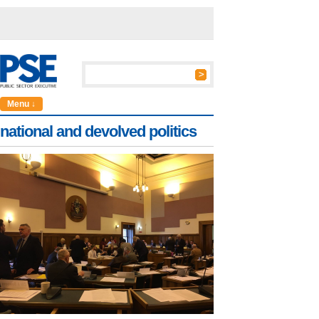
Menu ↓
national and devolved politics