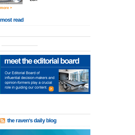
more >
most read
the raven's daily blog