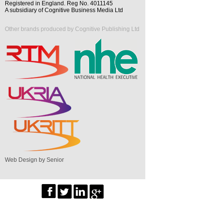
Registered in England. Reg No. 4011145
A subsidiary of Cognitive Business Media Ltd
Other brands produced by Cognitive Publishing Ltd
Web Design by Senior