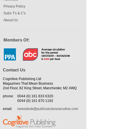
Privacy Policy
Subs T's & C's
About Us
Members Of:
Contact Us
Cognitive Publishing Ltd
Magazines That Mean Business
2nd Floor, 82 King Street, Manchester, M2 4WQ
phone:
0044 (0) 161 833 6320
0044 (0) 161 870 1192
email:
newsdesk@publicsectorexecutive.com