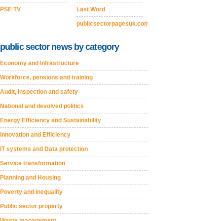
PSE TV
Last Word
publicsectorpagesuk.com
public sector news by category
Economy and Infrastructure
Workforce, pensions and training
Audit, inspection and safety
National and devolved politics
Energy Efficiency and Sustainability
Innovation and Efficiency
IT systems and Data protection
Service transformation
Planning and Housing
Poverty and inequality
Public sector property
Waste management