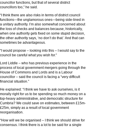
councillor functions, but that of several district
councillors too,” he said.
“I think there are also risks in terms of district council
functions—the unglamorous ones—being side-lined in
a unitary authority. I’m also somewhat concerned about
the loss of checks and balances because, historically,
when one authority gets fixed on some stupid decision,
the other authority says, ‘no don’t do that.’ And that can
sometimes be advantageous.
“I would propose – looking into this – I would say to the
council be careful what you wish for.”
Lord Liddle – who has previous experience in the
process of local government mergers going through the
House of Commons and Lords and is a Labour
councillor – said the council is facing a “very difficult
financial situation.”
He explained: “I think we have to ask ourselves, is it
morally right for us to be spending so much money on a
top-heavy administrative, and democratic structure for
Cumbria? We could save on estimates, between £15m-
£25m, simply as a result of local government
reorganisation.
“How will we be organised – I think we should strive for
consensus. I think there is a lot to be said for a single