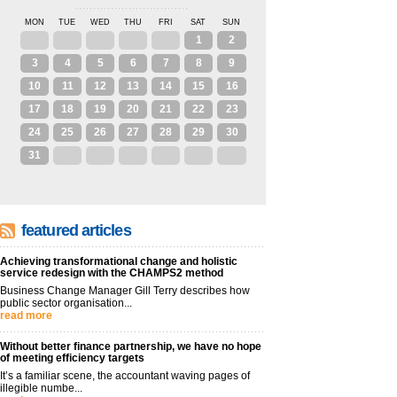
MON
TUE
WED
THU
FRI
SAT
SUN
27
28
29
30
31
1
2
3
4
5
6
7
8
9
10
11
12
13
14
15
16
17
18
19
20
21
22
23
24
25
26
27
28
29
30
31
1
2
3
4
5
6
featured articles
Achieving transformational change and holistic
service redesign with the CHAMPS2 method
Business Change Manager Gill Terry describes how
public sector organisation...
read more
Without better finance partnership, we have no hope
of meeting efficiency targets
It’s a familiar scene, the accountant waving pages of
illegible numbe...