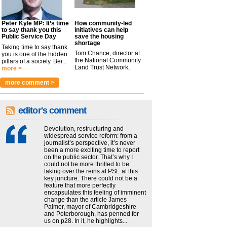
Peter Kyle MP: It’s time
How community-led
to say thank you this
initiatives can help
Public Service Day
save the housing
shortage
Taking time to say thank
Tom Chance, director at
you is one of the hidden
the National Community
pillars of a society. Bei...
Land Trust Network,
more >
argues t...
more >
more comment >
editor's comment
Devolution, restructuring and
widespread service reform: from a
journalist’s perspective, it’s never
been a more exciting time to report
on the public sector. That’s why I
could not be more thrilled to be
taking over the reins at PSE at this
key juncture. There could not be a
feature that more perfectly
encapsulates this feeling of imminent
change than the article James
Palmer, mayor of Cambridgeshire
and Peterborough, has penned for
us on p28. In it, he highlights...