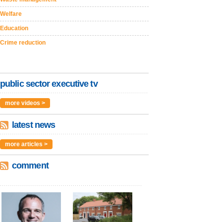
Welfare
Education
Crime reduction
public sector executive tv
more videos >
latest news
more articles >
comment