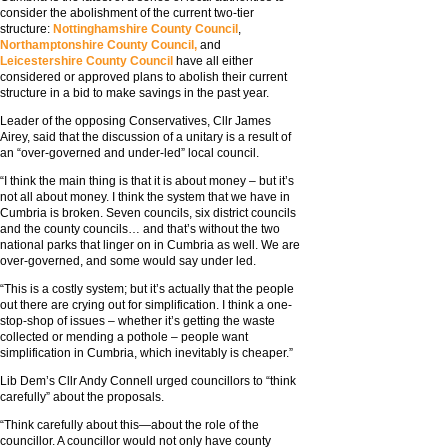
consider the abolishment of the current two-tier
structure:
Nottinghamshire County Council
,
Northamptonshire County Council,
and
Leicestershire County Council
have all either
considered or approved plans to abolish their current
structure in a bid to make savings in the past year.
Leader of the opposing Conservatives, Cllr James
Airey, said that the discussion of a unitary is a result of
an “over-governed and under-led” local council.
“I think the main thing is that it is about money – but it’s
not all about money. I think the system that we have in
Cumbria is broken. Seven councils, six district councils
and the county councils… and that’s without the two
national parks that linger on in Cumbria as well. We are
over-governed, and some would say under led.
“This is a costly system; but it’s actually that the people
out there are crying out for simplification. I think a one-
stop-shop of issues – whether it’s getting the waste
collected or mending a pothole – people want
simplification in Cumbria, which inevitably is cheaper.”
Lib Dem’s Cllr Andy Connell urged councillors to “think
carefully” about the proposals.
“Think carefully about this—about the role of the
councillor. A councillor would not only have county