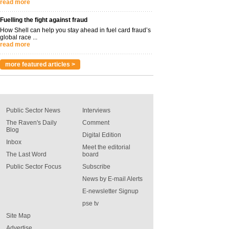
read more
Fuelling the fight against fraud
How Shell can help you stay ahead in fuel card fraud’s
global race ...
read more
more featured articles >
Public Sector News
Interviews
The Raven's Daily
Comment
Blog
Digital Edition
Inbox
Meet the editorial
The Last Word
board
Public Sector Focus
Subscribe
News by E-mail Alerts
E-newsletter Signup
pse tv
Site Map
Advertise