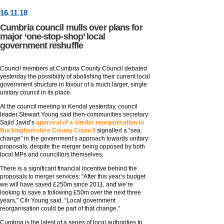
16
.
11
.18
Cumbria council mulls over plans for
major ‘one-stop-shop’ local
government reshuffle
Council members at Cumbria County Council debated
yesterday the possibility of abolishing their current local
government structure in favour of a much larger, single
unitary council in its place.
At the council meeting in Kendal yesterday, council
leader Stewart Young said then-communities secretary
Sajid Javid’s
approval of a similar reorganisation to
Buckinghamshire County Council
signalled a “sea
change” in the government’s approach towards unitary
proposals, despite the merger being opposed by both
local MPs and councillors themselves.
There is a significant financial incentive behind the
proposals to merger services: “After this year’s budget
we will have saved £250m since 2011, and we’re
looking to save a following £50m over the next three
years,” Cllr Young said. “Local government
reorganisation could be part of that change.”
Cumbria is the latest of a series of local authorities to