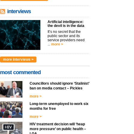
interviews
Artificial intelligence:
the devil is in the data
It’s no secret that the
public sector and its
service providers need
...
more >
more interviews >
most commented
Councillors should ignore ‘Stalinist’
ban on media contact – Pickles
more >
Long-term unemployed to work six
months for free
more >
HIV treatment decision will ‘heap
more pressure’ on public health –
LGA