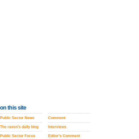
on this site
Public Sector News
Comment
The raven's daily blog
Interviews
Public Sector Focus
Editor's Comment