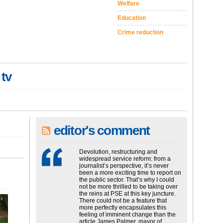
Welfare
Education
Crime reduction
 tv
editor's comment
Devolution, restructuring and
widespread service reform: from a
journalist’s perspective, it’s never
been a more exciting time to report on
the public sector. That’s why I could
not be more thrilled to be taking over
the reins at PSE at this key juncture.
There could not be a feature that
more perfectly encapsulates this
feeling of imminent change than the
article James Palmer, mayor of