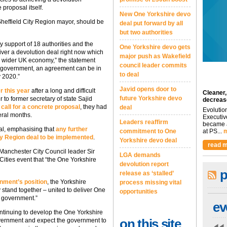
 proposal itself.
New One Yorkshire devo
Sheffield City Region mayor, should be
deal put forward by all
but two authorities
 support of 18 authorities and the
One Yorkshire devo gets
liver a devolution deal right now which
major push as Wakefield
he wider UK economy,” the statement
council leader commits
he government, an agreement can be in
to deal
y 2020.”
Javid opens door to
r this year
after a long and difficult
Cleaner,
future Yorkshire devo
r to former secretary of state Sajid
decreas
 call for a concrete proposal
, they had
deal
Evolutio
eral months.
Executiv
Leaders reaffirm
became a
eal, emphasising that
any further
commitment to One
at PS...
m
City Region deal to be implemented
.
Yorkshire devo deal
read m
 Manchester City Council leader Sir
LGA demands
 Cities event that “the One Yorkshire
devolution report
p
release as ‘stalled’
nment’s position
, the Yorkshire
process missing vital
 stand together – united to deliver One
opportunities
n government.”
ev
ontinuing to develop the One Yorkshire
on this site
overnment and expect the government to