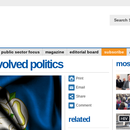
Search 
public sector focus
magazine
editorial board
subscribe
olved politics
mos
Print
Email
Share
Comment
related