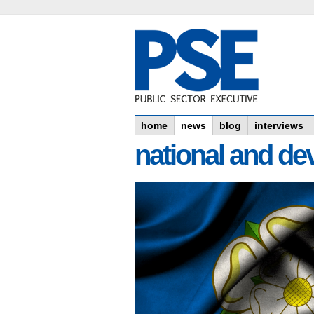
home
news
blog
interviews
national and dev