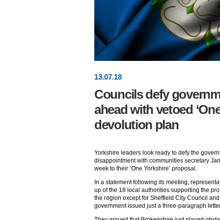
13
.
07
.18
Councils defy governm
ahead with vetoed ‘One
devolution plan
Yorkshire leaders look ready to defy the govern
disappointment with communities secretary Jam
week to their ‘One Yorkshire’ proposal.
In a statement following its meeting, represen
up of the 18 local authorities supporting the p
the region except for Sheffield City Council a
government issued just a three-paragraph letter
They argued that Brokenshire just placed obsta