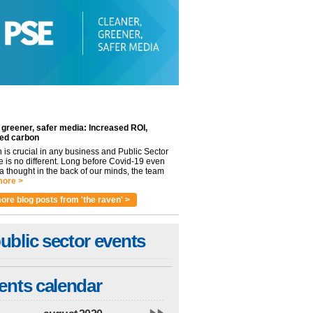
 greener, safer media: Increased ROI,
ed carbon
n is crucial in any business and Public Sector
e is no different. Long before Covid-19 even
 thought in the back of our minds, the team
ore >
ore blog posts from 'the raven' >
ublic sector events
ents calendar