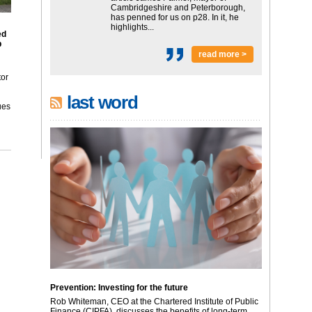
Cambridgeshire and Peterborough,
has penned for us on p28. In it, he
highlights...
ed
p
read more >
tor
last word
ues
Prevention: Investing for the future
Rob Whiteman, CEO at the Chartered Institute of Public
Finance (CIPFA), discusses the benefits of long-term