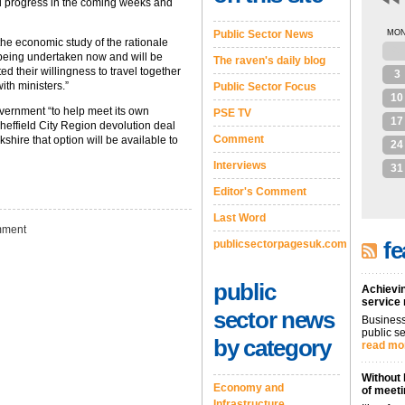
d progress in the coming weeks and
Public Sector News
MO
the economic study of the rationale
27
 being undertaken now and will be
The raven's daily blog
d their willingness to travel together
3
ith ministers.”
Public Sector Focus
10
overnment “to help meet its own
PSE TV
17
Sheffield City Region devolution deal
Comment
shire that option will be available to
24
Interviews
31
Editor's Comment
Last Word
ment
fe
publicsectorpagesuk.com
public
Achievin
service
sector news
Business
public se
by category
read mo
Without 
Economy and
of meeti
Infrastructure