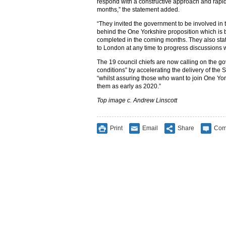
respond with a constructive approach and rapi
months,” the statement added.
“They invited the government to be involved in 
behind the One Yorkshire proposition which is
completed in the coming months. They also state
to London at any time to progress discussions w
The 19 council chiefs are now calling on the g
conditions” by accelerating the delivery of the 
“whilst assuring those who want to join One York
them as early as 2020.”
Top image c. Andrew Linscott
Print
Email
Share
Com