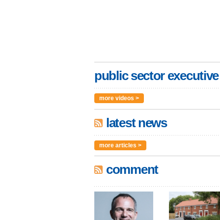
public sector executive
more videos >
latest news
more articles >
comment