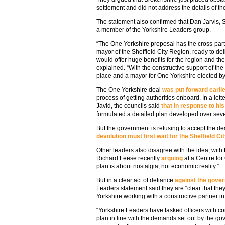
settlement and did not address the details of the
The statement also confirmed that Dan Jarvis, 
a member of the Yorkshire Leaders group.
“The One Yorkshire proposal has the cross-party
mayor of the Sheffield City Region, ready to de
would offer huge benefits for the region and t
explained. “With the constructive support of t
place and a mayor for One Yorkshire elected b
The One Yorkshire deal
was put forward earlie
process of getting authorities onboard. In a lette
Javid, the councils said
that in response to his
formulated a detailed plan developed over sev
But the government is refusing to accept the d
devolution must first wait for the Sheffield 
Other leaders also disagree with the idea, with
Richard Leese recently
arguing
at a Centre for
plan is about nostalgia, not economic reality.”
But in a clear act of defiance
against the gover
Leaders statement said they are “clear that they
Yorkshire working with a constructive partner i
“Yorkshire Leaders have tasked officers with c
plan in line with the demands set out by the g