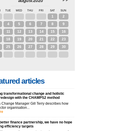
august 2020
N
TUE
WED
THU
FRI
SAT
SUN
28
29
30
31
1
2
4
5
6
7
8
9
11
12
13
14
15
16
18
19
20
21
22
23
25
26
27
28
29
30
1
2
3
4
5
6
atured articles
g transformational change and holistic
 redesign with the CHAMPS2 method
 Change Manager Gill Terry describes how
ctor organisation...
re
better finance partnership, we have no hope
ng efficiency targets