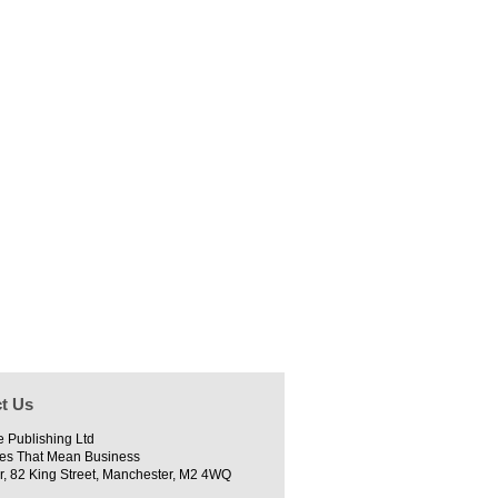
t Us
e Publishing Ltd
es That Mean Business
r, 82 King Street, Manchester, M2 4WQ