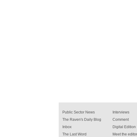
Public Sector News
Interviews
The Raven's Daily Blog
Comment
Inbox
Digital Edition
The Last Word
Meet the editor