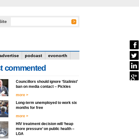
Site
advertise
podcast
evonorth
t commented
Councillors should ignore ‘Stalinist’
ban on media contact – Pickles
more >
Long-term unemployed to work six
months for free
more >
HIV treatment decision will ‘heap
more pressure’ on public health –
LGA