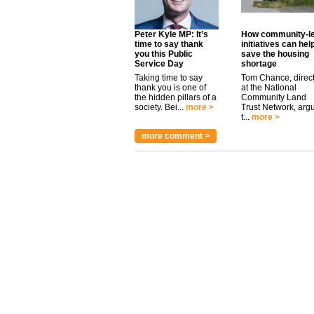
Peter Kyle MP: It’s
How community-l
time to say thank
initiatives can hel
you this Public
save the housing
Service Day
shortage
Taking time to say
Tom Chance, direc
thank you is one of
at the National
the hidden pillars of a
Community Land
society. Bei...
more >
Trust Network, arg
t...
more >
more comment >