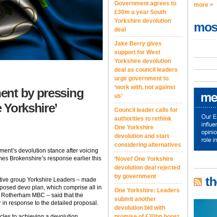
Government agrees to
more >
£30m a year South
Yorkshire devolution
mos
deal
Jake Berry gives
support for West
Yorkshire devolution
deal as council leaders
urge government to
‘work with, not against
ent by pressing
us’
 Yorkshire’
Council leader calls for
authorities to rethink
One Yorkshire
devolution and start
considering alternatives
ment’s devolution stance after voicing
es Brokenshire’s response earlier this
‘Novel’ One Yorkshire
devolution deal rejected
by government
th
tative group Yorkshire Leaders – made
roposed devo plan, which comprise all in
One Yorkshire: Leaders
nd Rotherham MBC – said that the
submit another
 in response to the detailed proposal.
devolution bid with
cles to achieving a devolution
promise of £30bn boost