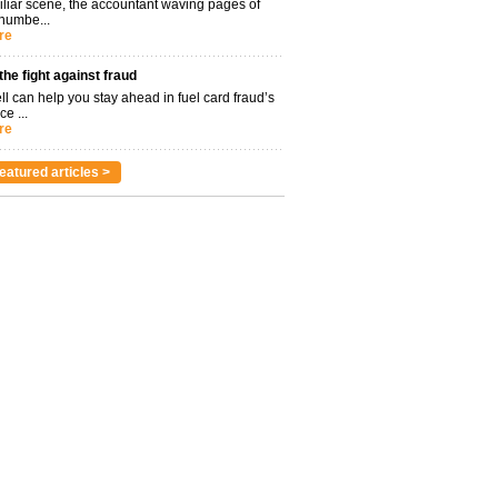
miliar scene, the accountant waving pages of
 numbe...
re
 the fight against fraud
l can help you stay ahead in fuel card fraud’s
ce ...
re
eatured articles >