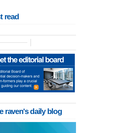
t read
e raven's daily blog