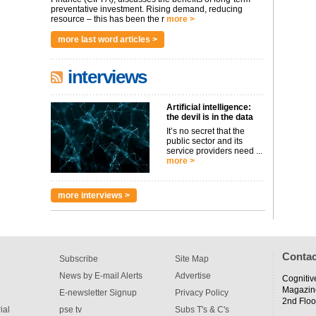
preventative investment. Rising demand, reducing
resource – this has been the r
more >
more last word articles >
interviews
Artificial intelligence:
the devil is in the data
It’s no secret that the
public sector and its
service providers need ...
more >
more interviews >
Contac
Subscribe
Site Map
News by E-mail Alerts
Advertise
Cognitiv
Magazin
E-newsletter Signup
Privacy Policy
2nd Floo
ial
pse tv
Subs T's & C's