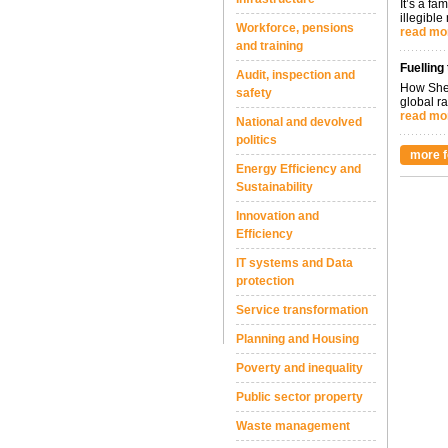
It’s a fa
illegible
Workforce, pensions
read mo
and training
Fuelling
Audit, inspection and
How Shel
safety
global ra
read mo
National and devolved
politics
more f
Energy Efficiency and
Sustainability
Innovation and
Efficiency
IT systems and Data
protection
Service transformation
Planning and Housing
Poverty and inequality
Public sector property
Waste management